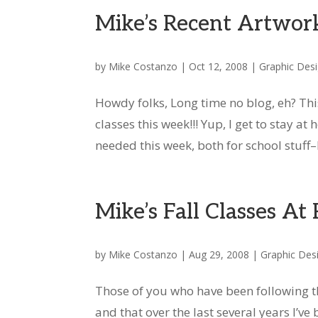
Mike’s Recent Artwor
by
Mike Costanzo
|
Oct 12, 2008
|
Graphic Des
Howdy folks, Long time no blog, eh? Th
classes this week!!! Yup, I get to stay 
needed this week, both for school stuff–I’
Mike’s Fall Classes At
by
Mike Costanzo
|
Aug 29, 2008
|
Graphic Des
Those of you who have been following thi
and that over the last several years I’ve