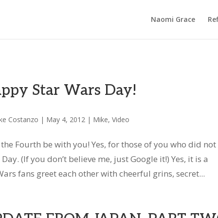
Naomi Grace
Ref
ppy Star Wars Day!
ke Costanzo
|
May 4, 2012
|
Mike
,
Video
the Fourth be with you! Yes, for those of you who did not
ay. (If you don’t believe me, just Google it!) Yes, it is a
ars fans greet each other with cheerful grins, secret...