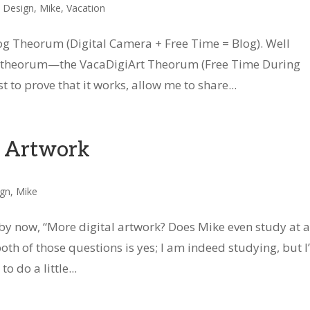
c Design
,
Mike
,
Vacation
log Theorum (Digital Camera + Free Time = Blog). Well
ar) theorum—the VacaDigiArt Theorum (Free Time During
 to prove that it works, allow me to share...
t Artwork
ign
,
Mike
y now, “More digital artwork? Does Mike even study at a
oth of those questions is yes; I am indeed studying, but I
 do a little...