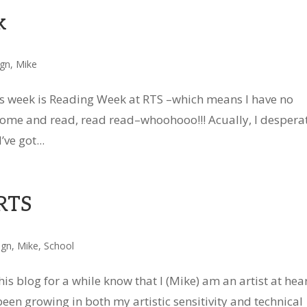
k
ign
,
Mike
is week is Reading Week at RTS –which means I have no
at home and read, read read–whoohooo!!! Acually, I despera
ve got...
 RTS
ign
,
Mike
,
School
s blog for a while know that I (Mike) am an artist at hear
 been growing in both my artistic sensitivity and technical