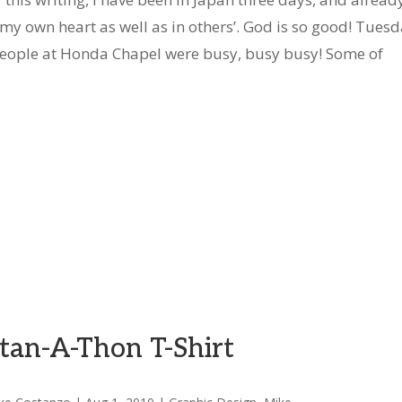
 my own heart as well as in others’. God is so good! Tues
eople at Honda Chapel were busy, busy busy! Some of
tan-A-Thon T-Shirt