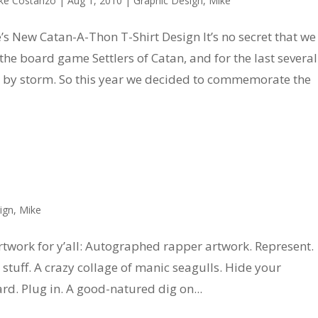
ke Costanzo
|
Aug 1, 2010
|
Graphic Design
,
Mike
’s New Catan-A-Thon T-Shirt Design It’s no secret that we
 the board game Settlers of Catan, and for the last several
gs by storm. So this year we decided to commemorate the
k
ign
,
Mike
rtwork for y’all: Autographed rapper artwork. Represent.
stuff. A crazy collage of manic seagulls. Hide your
ard. Plug in. A good-natured dig on...