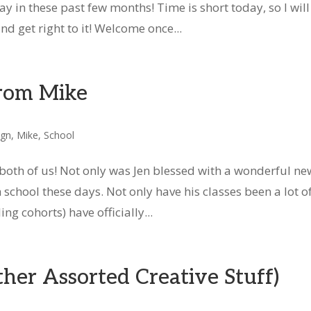
 in these past few months! Time is short today, so I will
d get right to it! Welcome once...
rom Mike
ign
,
Mike
,
School
both of us! Not only was Jen blessed with a wonderful ne
school these days. Not only have his classes been a lot o
ng cohorts) have officially...
er Assorted Creative Stuff)