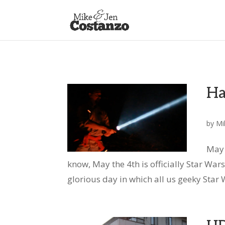
Ha
by
Mi
May 
know, May the 4th is officially Star Wars D
glorious day in which all us geeky Star W