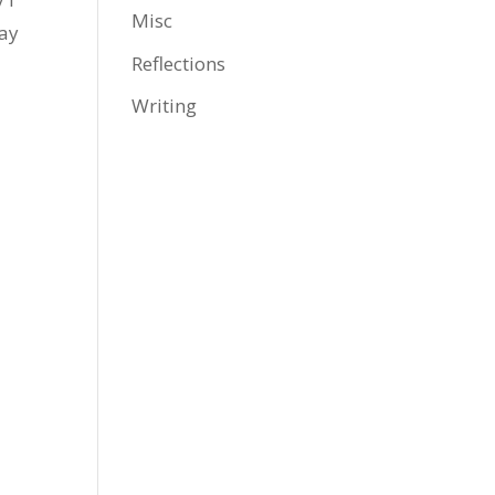
Misc
day
Reflections
Writing