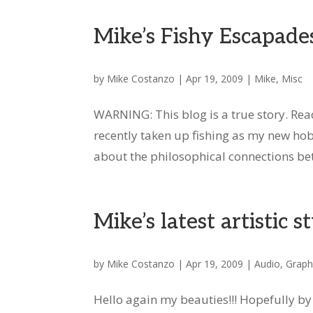
Mike’s Fishy Escapade
by
Mike Costanzo
|
Apr 19, 2009
|
Mike
,
Misc
WARNING: This blog is a true story. Rea
recently taken up fishing as my new hobby
about the philosophical connections bet
Mike’s latest artistic s
by
Mike Costanzo
|
Apr 19, 2009
|
Audio
,
Graph
Hello again my beauties!!! Hopefully b