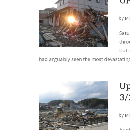
U
by
Mi
Satu
thro
but 
had arguably seen the most devastating 
Up
3/
by
Mi
As o