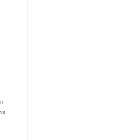
ll
’ve