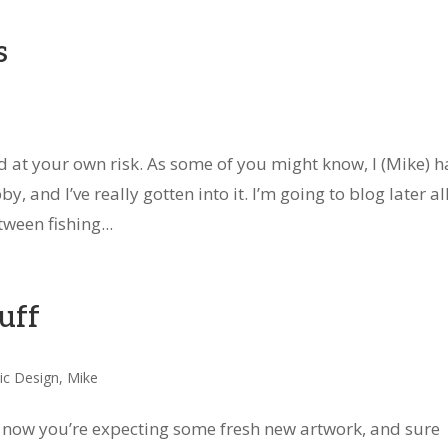
s
d at your own risk. As some of you might know, I (Mike) h
, and I’ve really gotten into it. I’m going to blog later al
ween fishing...
tuff
ic Design
,
Mike
y now you’re expecting some fresh new artwork, and sure