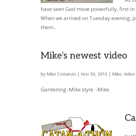
have seen God move powerfully, first in
When we arrived on Tuesday evening, p
them...
Mike’s newest video
by
Mike Costanzo
|
Nov 30, 2010
|
Mike
,
Video
Gardening–Mike style. -Mike
Ca