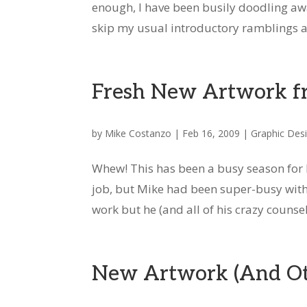
enough, I have been busily doodling away
skip my usual introductory ramblings an
Fresh New Artwork f
by
Mike Costanzo
|
Feb 16, 2009
|
Graphic Des
Whew! This has been a busy season for 
job, but Mike had been super-busy with 
work but he (and all of his crazy counseli
New Artwork (And Oth