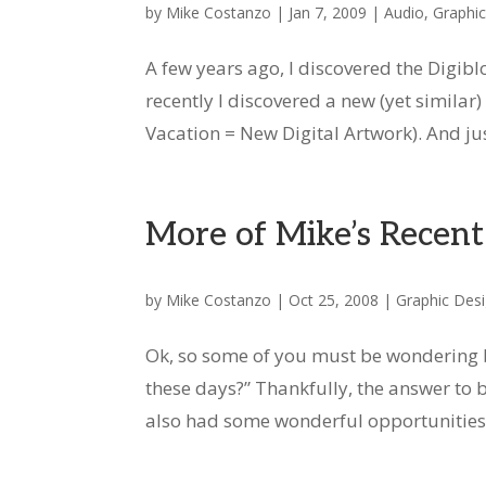
by
Mike Costanzo
|
Jan 7, 2009
|
Audio
,
Graphi
A few years ago, I discovered the Digib
recently I discovered a new (yet simil
Vacation = New Digital Artwork). And just
More of Mike’s Recen
by
Mike Costanzo
|
Oct 25, 2008
|
Graphic Des
Ok, so some of you must be wondering b
these days?” Thankfully, the answer to b
also had some wonderful opportunities to