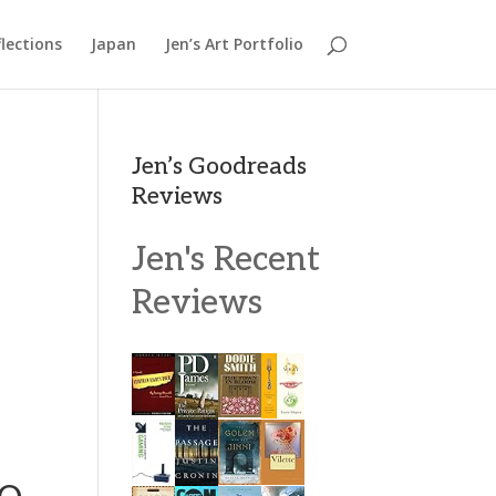
lections
Japan
Jen’s Art Portfolio
Jen’s Goodreads
Reviews
Jen's Recent
Reviews