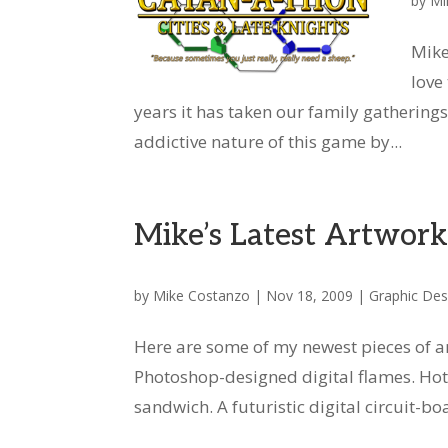
by
Mi
Mike
love
years it has taken our family gatherin
addictive nature of this game by...
Mike’s Latest Artwor
by
Mike Costanzo
|
Nov 18, 2009
|
Graphic Des
Here are some of my newest pieces of a
Photoshop-designed digital flames. Hot 
sandwich. A futuristic digital circuit-bo