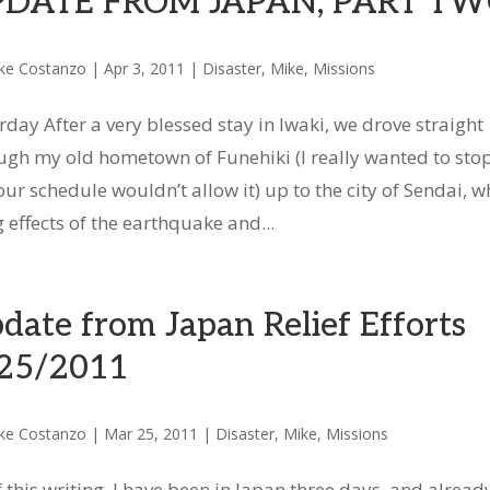
PDATE FROM JAPAN, PART T
ke Costanzo
|
Apr 3, 2011
|
Disaster
,
Mike
,
Missions
rday After a very blessed stay in Iwaki, we drove straight
ugh my old hometown of Funehiki (I really wanted to stop
our schedule wouldn’t allow it) up to the city of Sendai, w
effects of the earthquake and...
date from Japan Relief Efforts
25/2011
ke Costanzo
|
Mar 25, 2011
|
Disaster
,
Mike
,
Missions
f this writing, I have been in Japan three days, and already