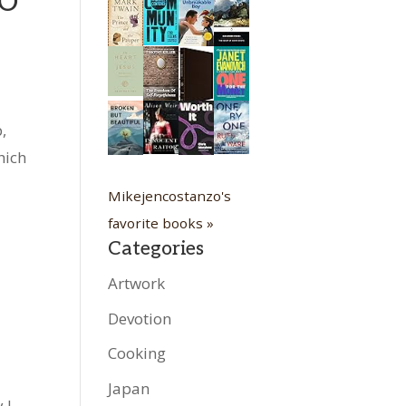
WO
,
hich
Mikejencostanzo's
favorite books »
Categories
Artwork
Devotion
Cooking
Japan
 I