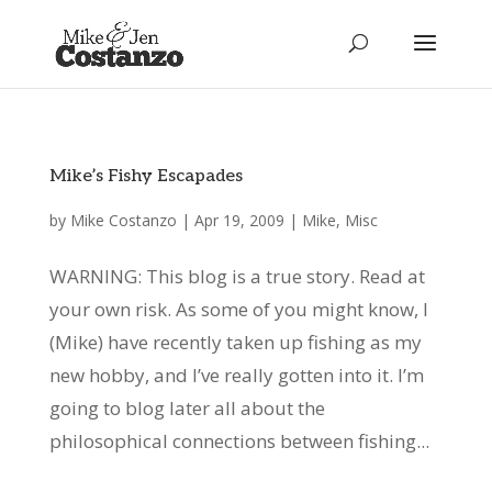
Mike’s Fishy Escapades
by
Mike Costanzo
|
Apr 19, 2009
|
Mike
,
Misc
WARNING: This blog is a true story. Read at
your own risk. As some of you might know, I
(Mike) have recently taken up fishing as my
new hobby, and I’ve really gotten into it. I’m
going to blog later all about the
philosophical connections between fishing...