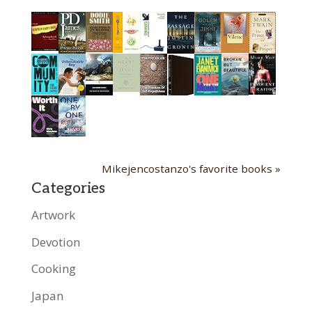
Mikejencostanzo's favorite books »
Categories
Artwork
Devotion
Cooking
Japan