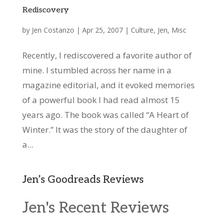
Rediscovery
by
Jen Costanzo
|
Apr 25, 2007
|
Culture
,
Jen
,
Misc
Recently, I rediscovered a favorite author of
mine. I stumbled across her name in a
magazine editorial, and it evoked memories
of a powerful book I had read almost 15
years ago. The book was called “A Heart of
Winter.” It was the story of the daughter of
a...
Jen’s Goodreads Reviews
Jen's Recent Reviews