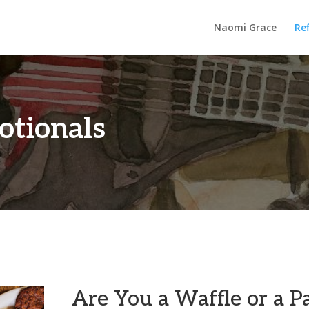
Naomi Grace
Ref
otionals
Are You a Waffle or a P