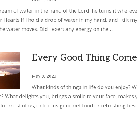
tream of water in the hand of the Lord; he turns it whereve
 Hearts If I hold a drop of water in my hand, and I tilt m
he water moves. Did I exert any energy on the…
Every Good Thing Come
May 9, 2023
What kinds of things in life do you enjoy? W
? What delights you, brings a smile to your face, makes 
t for most of us, delicious gourmet food or refreshing bev