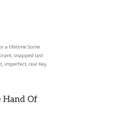
r a lifetime Some
brant, snapped last
t, imperfect, real Key
e Hand Of