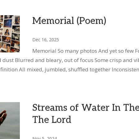
Memorial (Poem)
Dec 16, 2025
Memorial So many photos And yet so few Fo
 dust Blurred and bleary, out of focus Some crisp and vi
finition All mixed, jumbled, shuffled together Inconsisten
Streams of Water In Th
The Lord
Nov 5, 2024