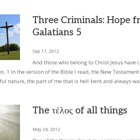
Three Criminals: Hope 
Galatians 5
Sep 17, 2012
And those who belong to Christ Jesus have cr
s. 1 In the version of the Bible I read, the New Testament 
nful nature, the part of me that is hell-bent and always w
The τέλος of all things
May 24, 2012