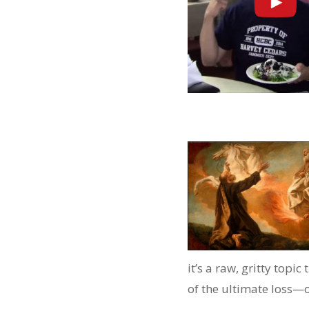
it’s a raw, gritty topic
of the ultimate loss—o