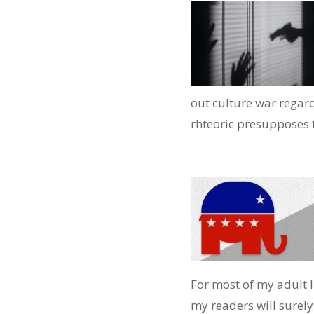
out culture war regard
rhteoric presupposes th
For most of my adult l
my readers will surely