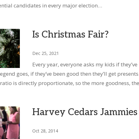
ential candidates in every major election…
Is Christmas Fair?
Dec 25, 2021
Every year, everyone asks my kids if they’ve
egend goes, if they’ve been good then they’ll get presents.
ratio is directly proportionate, so the more goodness, t
Harvey Cedars Jammies
Oct 28, 2014