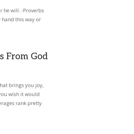
r he will. -Proverbs
y hand this way or
s From God
hat brings you joy,
you wish it would
erages rank pretty