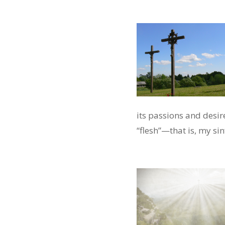
its passions and desire
“flesh”—that is, my si