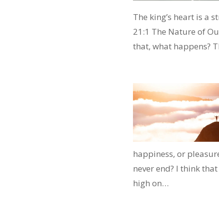
The king’s heart is a s
21:1 The Nature of Our
that, what happens? T
happiness, or pleasure
never end? I think tha
high on…