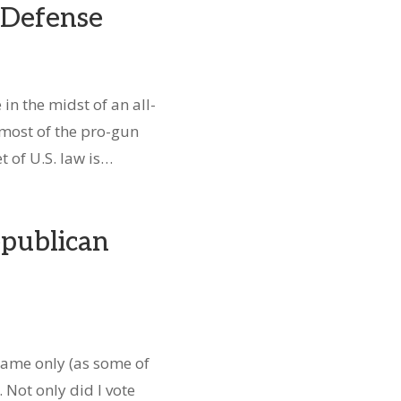
f-Defense
in the midst of an all-
 most of the pro-gun
t of U.S. law is…
publican
 name only (as some of
 Not only did I vote