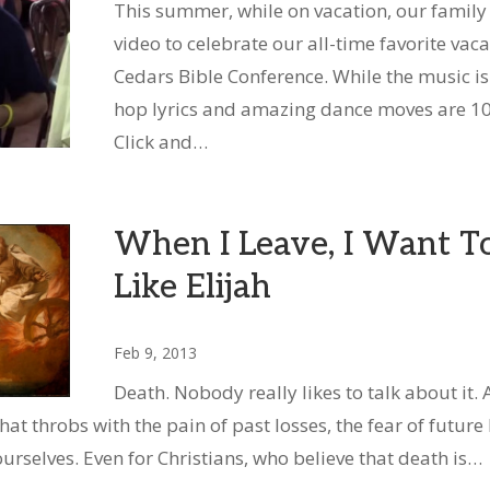
This summer, while on vacation, our family
video to celebrate our all-time favorite vac
Cedars Bible Conference. While the music isn
hop lyrics and amazing dance moves are 1
Click and…
When I Leave, I Want T
Like Elijah
Feb 9, 2013
Death. Nobody really likes to talk about it.
 that throbs with the pain of past losses, the fear of future
urselves. Even for Christians, who believe that death is…