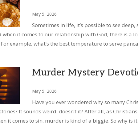
May 5, 2026
Sometimes in life, it’s possible to see deep, 
d when it comes to our relationship with God, there is a l
 For example, what’s the best temperature to serve panc
Murder Mystery Devoti
May 5, 2026
Have you ever wondered why so many Chr
ries? It sounds weird, doesn’t it? After all, as Christians
 it comes to sin, murder is kind of a biggie. So why is i