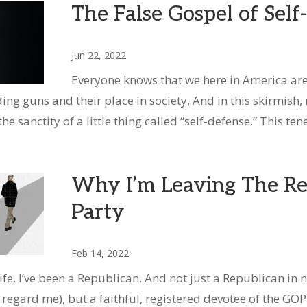
The False Gospel of Sel
Jun 22, 2022
Everyone knows that we here in America are 
ing guns and their place in society. And in this skirmish,
e sanctity of a little thing called “self-defense.” This tene
Why I’m Leaving The Re
Party
Feb 14, 2022
ife, I’ve been a Republican. And not just a Republican in
 regard me), but a faithful, registered devotee of the GOP.