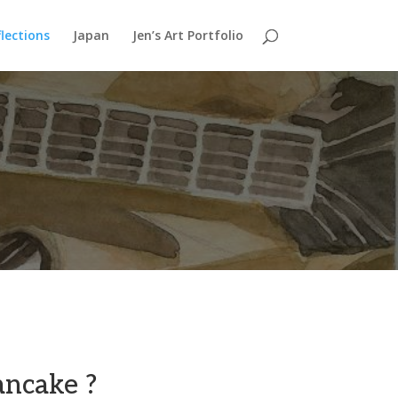
lections
Japan
Jen’s Art Portfolio
ancake ?