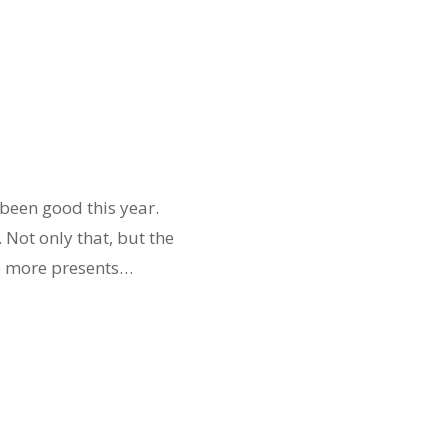
 been good this year.
 Not only that, but the
he more presents…