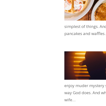
simplest of things. An
pancakes and waffles.
enjoy muder mystery sto
way God does. And when
wife…