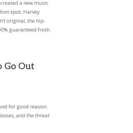
 created a new music
ation spot, Harvey
’t original, the hip-
00% guaranteed fresh.
o Go Out
 And for good reason;
 losses, and the threat