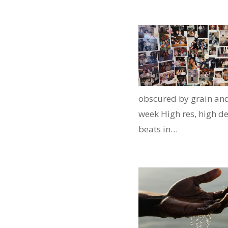
obscured by grain and
week High res, high de
beats in…