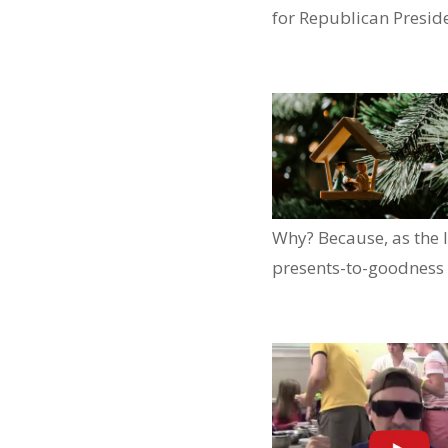
for Republican Presid
Why? Because, as the l
presents-to-goodness 