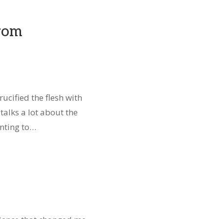
from
ucified the flesh with
talks a lot about the
anting to…