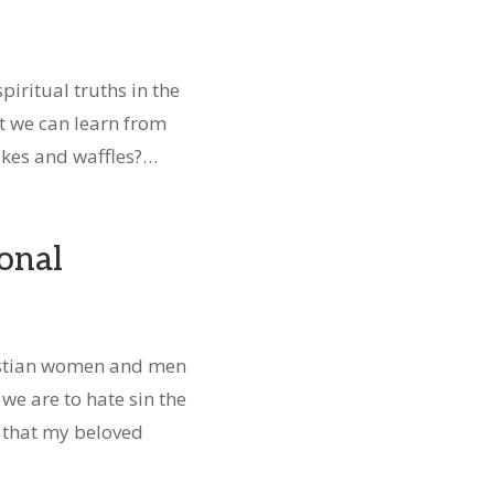
spiritual truths in the
ot we can learn from
akes and waffles?…
onal
istian women and men
 we are to hate sin the
t that my beloved