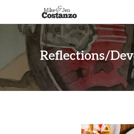
Reflections/Dev