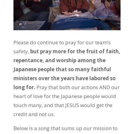
Please do continue to pray for our team’s
safety,
but pray more for the fruit of faith,
repentance, and worship among the
Japanese people that so many faithful
ministers over the years have labored so
long for.
Pray that both our actions AND our
heart of love for the Japanese people would
touch many, and that JESUS would get the
credit and not us.
Below is a song that sums up our mission to