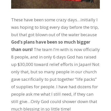
These have been some crazy days…initially I
was hoping to blog every day before the trip,
but that got blown out of the water because
God’s plans have been so much bigger
than ours!
The team I’m with is now officially
8 people, and in only 6 days God has raised
up $30,000 toward relief efforts in Japan! Not
only that, but so many people in our church
gave sacrificially to put together “life packs”
of supplies for people. I have had dozens for
people ask me what I still need, if they can
still give…Only God could shower down that
much blessing in so little time!