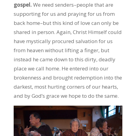
gospel.
We need senders–people that are
supporting for us and praying for us from
back home–but this kind of love can only be
shared in person. Again, Christ Himself could
have mystically procured salvation for us
from heaven without lifting a finger, but
instead he came down to this dirty, deadly
place we call home. He entered into our
brokenness and brought redemption into the
darkest, most hurting corners of our hearts,
and by God’s grace we hope to do the same.