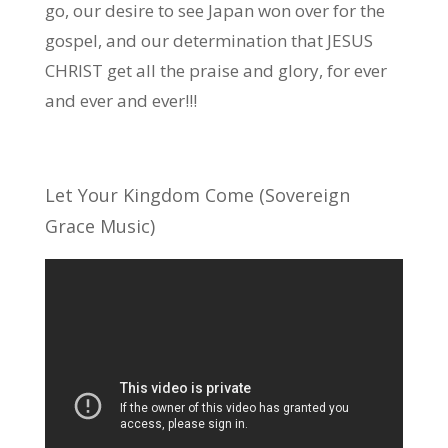
go, our desire to see Japan won over for the
gospel, and our determination that JESUS
CHRIST get all the praise and glory, for ever
and ever and ever!!!
Let Your Kingdom Come (Sovereign
Grace Music)