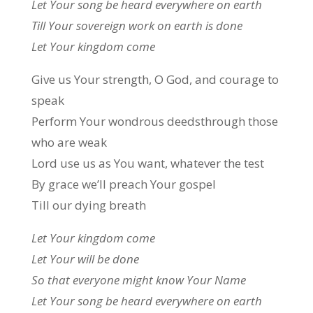
Let Your song be heard everywhere on earth
Till Your sovereign work on earth is done
Let Your kingdom come
Give us Your strength, O God, and courage to
speak
Perform Your wondrous deedsthrough those
who are weak
Lord use us as You want, whatever the test
By grace we’ll preach Your gospel
Till our dying breath
Let Your kingdom come
Let Your will be done
So that everyone might know Your Name
Let Your song be heard everywhere on earth