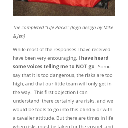
The completed “Life Packs” (logo design by Mike
& Jen)
While most of the responses I have received
have been very encouraging,
I have heard
some voices telling me to NOT go
. Some
say that it is too dangerous, the risks are too
high, and that our little team will only get in
the way. This first objection I can
understand; there certainly are risks, and we
would be fools to go into this blindly or with
a cavalier attitude. But there are times in life
when risks must be taken for the gospel, and