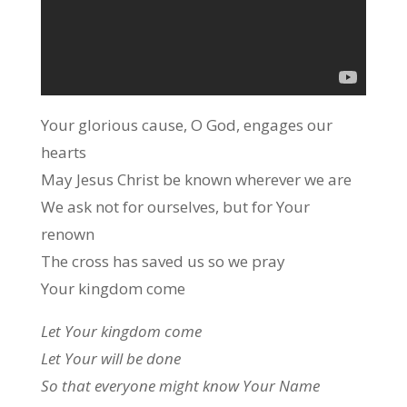
Your glorious cause, O God, engages our
hearts
May Jesus Christ be known wherever we are
We ask not for ourselves, but for Your
renown
The cross has saved us so we pray
Your kingdom come
Let Your kingdom come
Let Your will be done
So that everyone might know Your Name