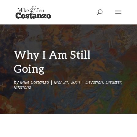
Why I Am Still
Going
by
Mike Costanzo
|
Mar 21, 2011
|
Devotion
,
Disaster
,
Missions