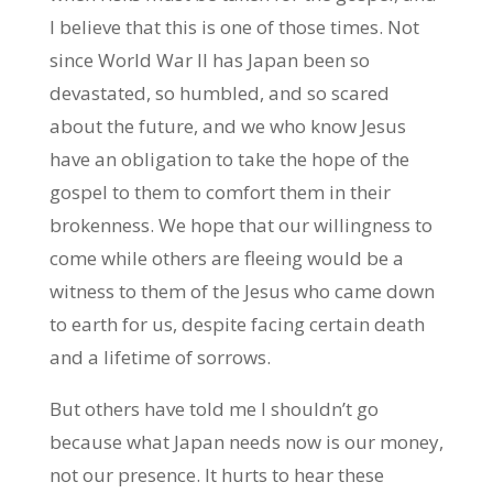
I believe that this is one of those times. Not
since World War II has Japan been so
devastated, so humbled, and so scared
about the future, and we who know Jesus
have an obligation to take the hope of the
gospel to them to comfort them in their
brokenness. We hope that our willingness to
come while others are fleeing would be a
witness to them of the Jesus who came down
to earth for us, despite facing certain death
and a lifetime of sorrows.
But others have told me I shouldn’t go
because what Japan needs now is our money,
not our presence. It hurts to hear these