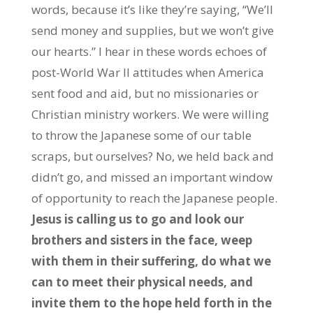
words, because it’s like they’re saying, “We’ll
send money and supplies, but we won’t give
our hearts.” I hear in these words echoes of
post-World War II attitudes when America
sent food and aid, but no missionaries or
Christian ministry workers. We were willing
to throw the Japanese some of our table
scraps, but ourselves? No, we held back and
didn’t go, and missed an important window
of opportunity to reach the Japanese people.
Jesus is calling us to go and look our
brothers and sisters in the face, weep
with them in their suffering, do what we
can to meet their physical needs, and
invite them to the hope held forth in the