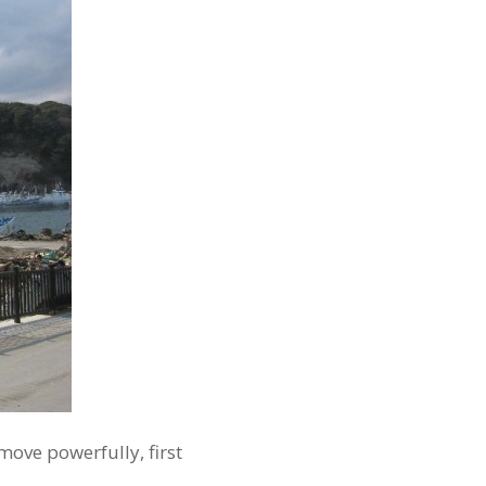
move powerfully, first