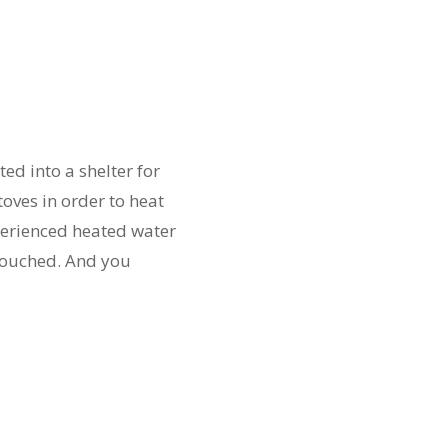
d into a shelter for
oves in order to heat
xperienced heated water
touched. And you