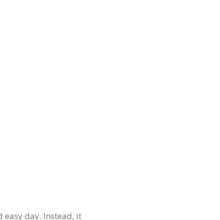
 easy day. Instead, it