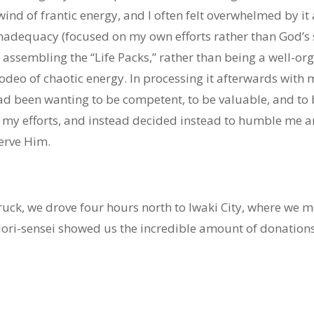
ind of frantic energy, and I often felt overwhelmed by i
inadequacy (focused on my own efforts rather than God’s 
 assembling the “Life Packs,” rather than being a well-org
odeo of chaotic energy. In processing it afterwards with
had been wanting to be competent, to be valuable, and to
s my efforts, and instead decided instead to humble me a
serve Him.
ruck, we drove four hours north to Iwaki City, where we m
ri-sensei showed us the incredible amount of donations