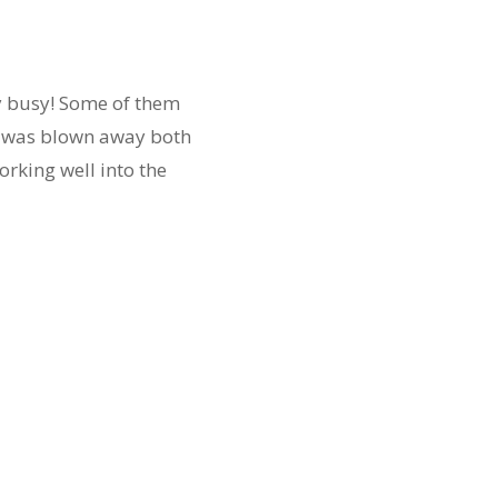
y busy! Some of them
 I was blown away both
rking well into the