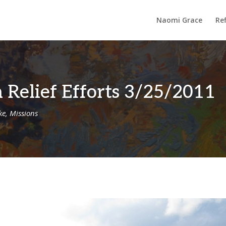
Naomi Grace
Ref
 Relief Efforts 3/25/2011
ke
,
Missions