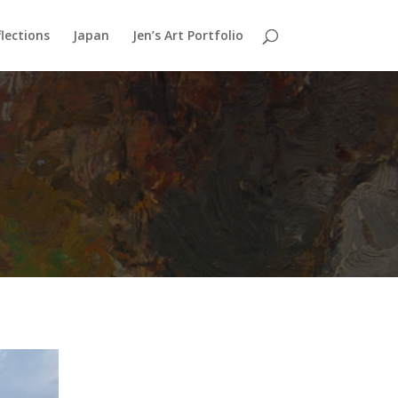
lections
Japan
Jen’s Art Portfolio