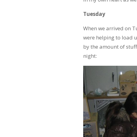
Tuesday
When we arrived on T
were helping to load u
by the amount of stuff
night: