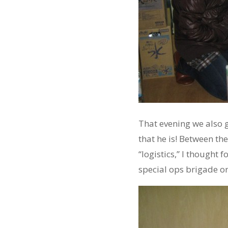
That evening we also g
that he is! Between t
“logistics,” I thought
special ops brigade o