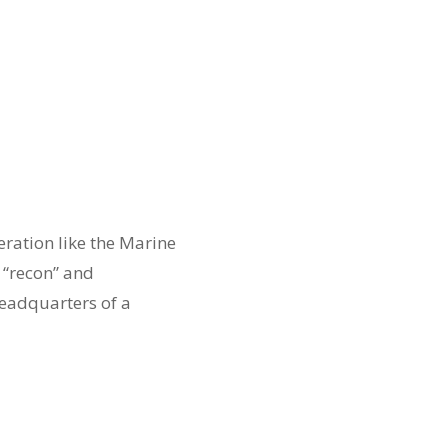
ration like the Marine
 “recon” and
headquarters of a