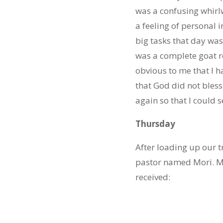
was a confusing whirlw
a feeling of personal 
big tasks that day was
was a complete goat r
obvious to me that I 
that God did not bles
again so that I could 
Thursday
After loading up our t
pastor named Mori. Mo
received: