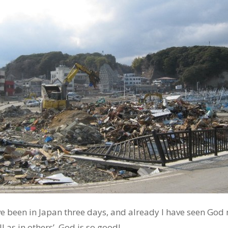
have been in Japan three days, and already I have seen God 
 as in others’. God is so good!