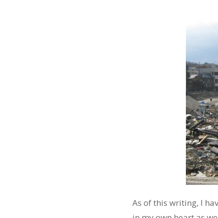
As of this writing, I 
in my own heart as well