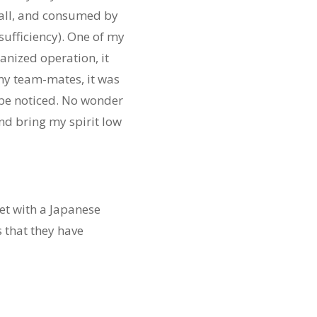
t all, and consumed by
sufficiency). One of my
anized operation, it
 my team-mates, it was
 be noticed. No wonder
nd bring my spirit low
et with a Japanese
 that they have