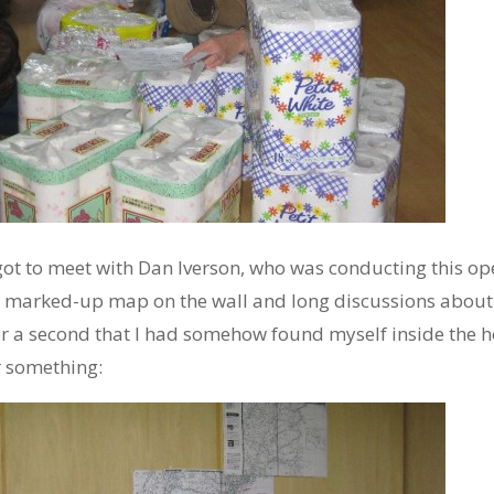
ot to meet with Dan Iverson, who was conducting this ope
he marked-up map on the wall and long discussions about
 for a second that I had somehow found myself inside the 
r something: