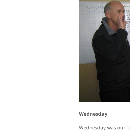
Wednesday
Wednesday was our “pla