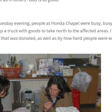
uesday evening, people at Honda Chapel were busy, bus
p a truck with goods to take north to the affected areas.
 that was donated, as well as by how hard people were wo