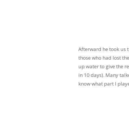
Afterward he took us t
those who had lost th
up water to give the r
in 10 days). Many tal
know what part I play