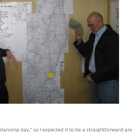
nning day,” so I expected it to be a straightforward and