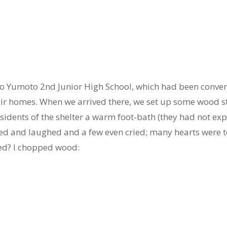
o Yumoto 2nd Junior High School, which had been converte
eir homes. When we arrived there, we set up some wood st
esidents of the shelter a warm foot-bath (they had not e
ked and laughed and a few even cried; many hearts were 
ed? I chopped wood: