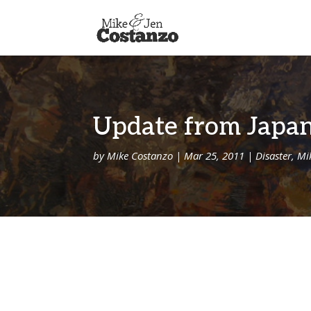
Update from Japan
by
Mike Costanzo
|
Mar 25, 2011
|
Disaster
,
Mi