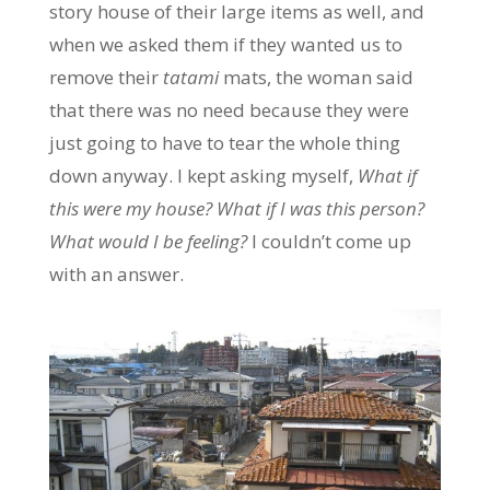
story house of their large items as well, and
when we asked them if they wanted us to
remove their
tatami
mats, the woman said
that there was no need because they were
just going to have to tear the whole thing
down anyway. I kept asking myself,
What if
this were my house? What if I was this person?
What would I be feeling?
I couldn’t come up
with an answer.