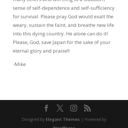
sense of self-dependence and self-sufficiency
for survival. Please pray God would exalt the
weary, sustain the faint, and breathe new life
into this dying country. He alone can do it!
Please, God, save Japan for the sake of your
eternal glory and praise!!
-Mike
Designed by
Elegant Themes
| Powered by
WordPress