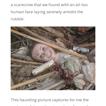
a scarecrow that we found with an all-too
human face laying serenely amidst the
rubble:
This haunting picture captures for me the