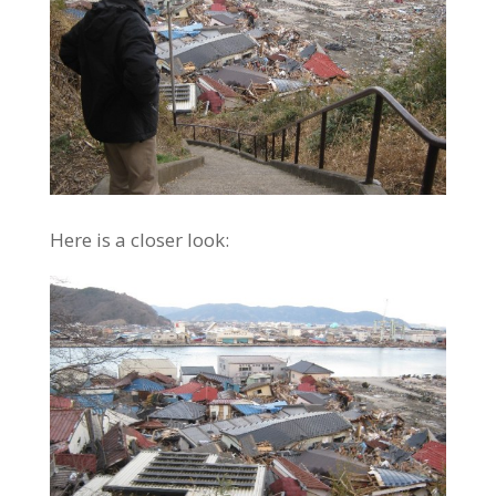
Here is a closer look: