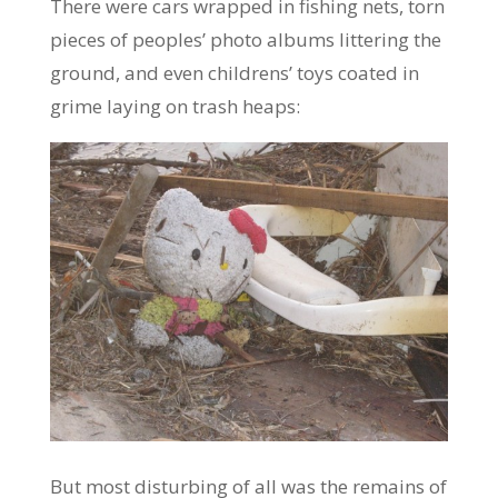
There were cars wrapped in fishing nets, torn
pieces of peoples’ photo albums littering the
ground, and even childrens’ toys coated in
grime laying on trash heaps:
But most disturbing of all was the remains of