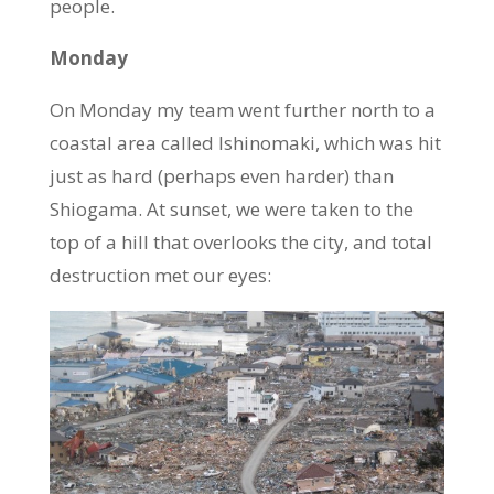
people.
Monday
On Monday my team went further north to a
coastal area called Ishinomaki, which was hit
just as hard (perhaps even harder) than
Shiogama. At sunset, we were taken to the
top of a hill that overlooks the city, and total
destruction met our eyes: