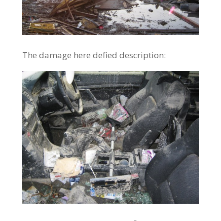
The damage here defied description: