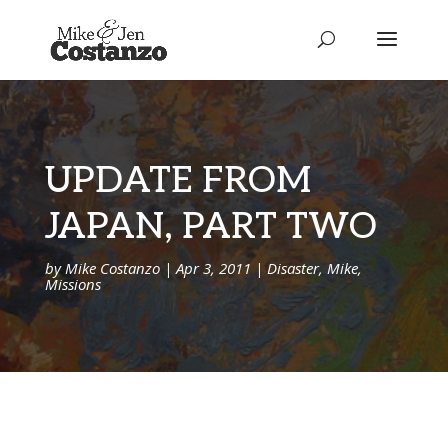
UPDATE FROM
JAPAN, PART TWO
by
Mike Costanzo
|
Apr 3, 2011
|
Disaster
,
Mike
,
Missions