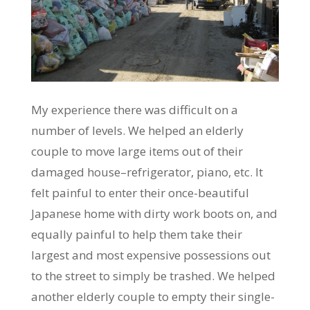
My experience there was difficult on a
number of levels. We helped an elderly
couple to move large items out of their
damaged house–refrigerator, piano, etc. It
felt painful to enter their once-beautiful
Japanese home with dirty work boots on, and
equally painful to help them take their
largest and most expensive possessions out
to the street to simply be trashed. We helped
another elderly couple to empty their single-