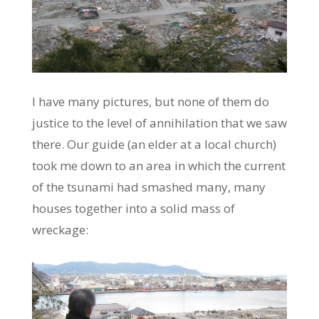
I have many pictures, but none of them do
justice to the level of annihilation that we saw
there. Our guide (an elder at a local church)
took me down to an area in which the current
of the tsunami had smashed many, many
houses together into a solid mass of
wreckage: