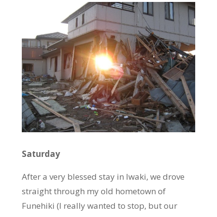
Saturday
After a very blessed stay in Iwaki, we drove
straight through my old hometown of
Funehiki (I
really
wanted to stop, but our