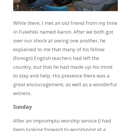
While there, I met an old friend from my time
in Fukehiki named Aaron. After we both got
over our shock at seeing one another, he
explained to me that many of his fellow
(foreign) English teachers had left the
country, but that he had made up his mind
to stay and help. His presence there was a
great encouragement, as well as a wonderful
witness.
Sunday
After an impromptu worship service (I had
been looking forward to worshiping at a