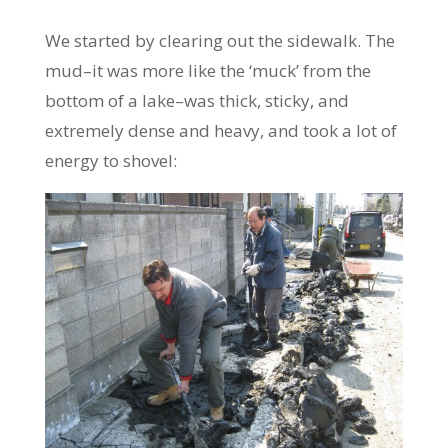
We started by clearing out the sidewalk. The
mud–it was more like the ‘muck’ from the
bottom of a lake–was thick, sticky, and
extremely dense and heavy, and took a lot of
energy to shovel: