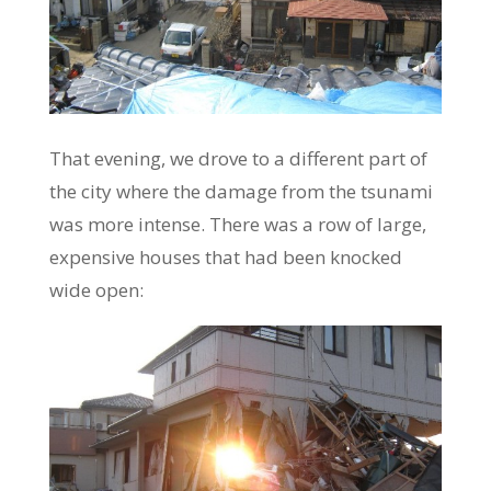
That evening, we drove to a different part of
the city where the damage from the tsunami
was more intense. There was a row of large,
expensive houses that had been knocked
wide open: