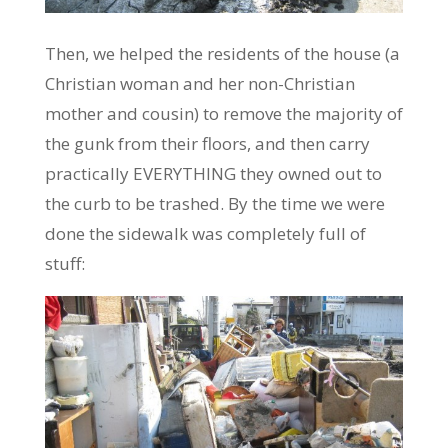
Then, we helped the residents of the house (a
Christian woman and her non-Christian
mother and cousin) to remove the majority of
the gunk from their floors, and then carry
practically EVERYTHING they owned out to
the curb to be trashed. By the time we were
done the sidewalk was completely full of
stuff: