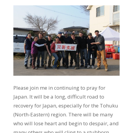
Please join me in continuing to pray for
Japan. It will be a long, difficult road to
recovery for Japan, especially for the Tohuku
(North-Eastern) region. There will be many
who will lose heart and begin to despair, and
many others who will cling to a stubborn