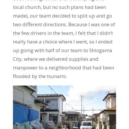
local church, but no such plans had been
made), our team decided to split up and go
two different directions. Because I was one of
the few drivers in the team, I felt that I didn’t
really have a choice where I went, so I ended
up going with half of our team to Shiogama
City, where we delivered supplies and
manpower to a neighborhood that had been
flooded by the tsunami.