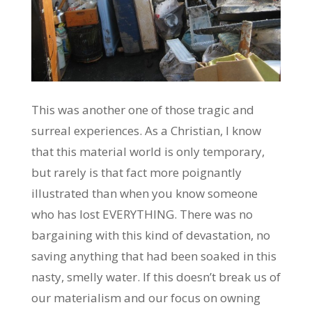
This was another one of those tragic and
surreal experiences. As a Christian, I know
that this material world is only temporary,
but rarely is that fact more poignantly
illustrated than when you know someone
who has lost EVERYTHING. There was no
bargaining with this kind of devastation, no
saving anything that had been soaked in this
nasty, smelly water. If this doesn’t break us of
our materialism and our focus on owning