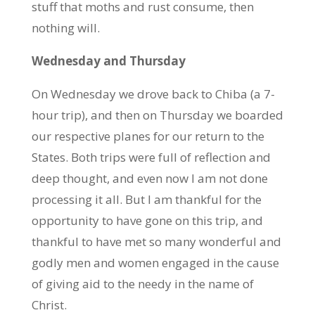
stuff that moths and rust consume, then
nothing will.
Wednesday and Thursday
On Wednesday we drove back to Chiba (a 7-
hour trip), and then on Thursday we boarded
our respective planes for our return to the
States. Both trips were full of reflection and
deep thought, and even now I am not done
processing it all. But I am thankful for the
opportunity to have gone on this trip, and
thankful to have met so many wonderful and
godly men and women engaged in the cause
of giving aid to the needy in the name of
Christ.