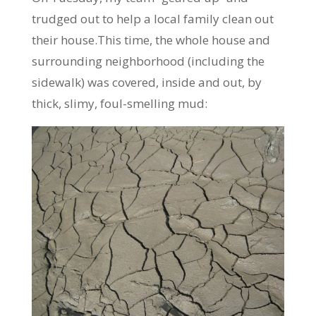
trudged out to help a local family clean out
their house.This time, the whole house and
surrounding neighborhood (including the
sidewalk) was covered, inside and out, by
thick, slimy, foul-smelling mud: