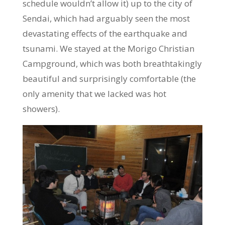
schedule wouldn’t allow it) up to the city of
Sendai, which had arguably seen the most
devastating effects of the earthquake and
tsunami. We stayed at the Morigo Christian
Campground, which was both breathtakingly
beautiful and surprisingly comfortable (the
only amenity that we lacked was hot
showers).