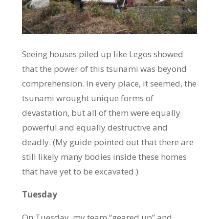
Seeing houses piled up like Legos showed
that the power of this tsunami was beyond
comprehension. In every place, it seemed, the
tsunami wrought unique forms of
devastation, but all of them were equally
powerful and equally destructive and
deadly. (My guide pointed out that there are
still likely many bodies inside these homes
that have yet to be excavated.)
Tuesday
On Tuesday, my team “geared up” and