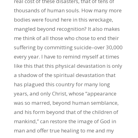
real cost of these disasters, that of tens of
thousands of human souls. How many more
bodies were found here in this wreckage,
mangled beyond recognition? It also makes
me think of all those who chose to end their
suffering by committing suicide–over 30,000
every year. I have to remind myself at times
like this that this physical devastation is only
a shadow of the spiritual devastation that
has plagued this country for many long
years, and only Christ, whose “appearance
was so marred, beyond human semblance,
and his form beyond that of the children of
mankind,” can restore the image of God in
man and offer true healing to me and my