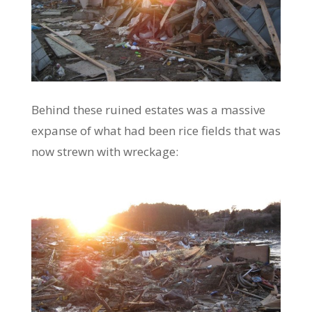
Behind these ruined estates was a massive
expanse of what had been rice fields that was
now strewn with wreckage: