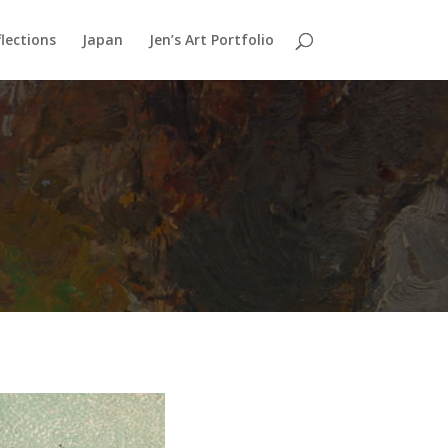
lections
Japan
Jen’s Art Portfolio