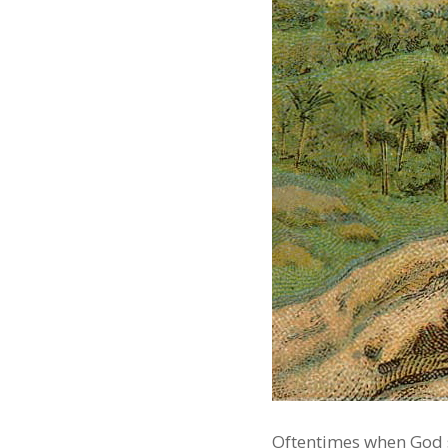
Oftentimes when God sa