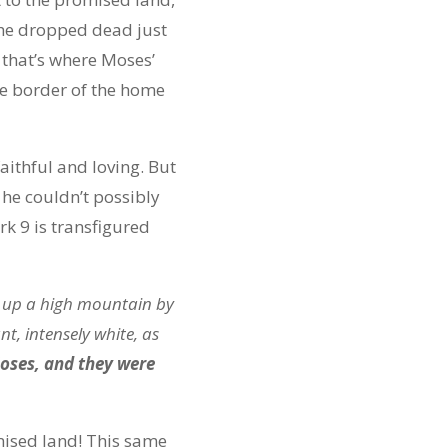
f he dropped dead just
 that’s where Moses’
he border of the home
aithful and loving. But
he couldn’t possibly
rk 9 is transfigured
m up a high mountain by
t, intensely white, as
ses, and they were
omised land! This same