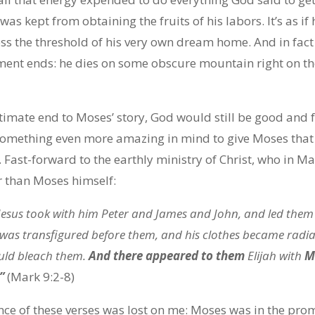
as kept from obtaining the fruits of his labors. It’s as i
ss the threshold of his very own dream home. And in fact
ament ends: he dies on some obscure mountain right on t
ltimate end to Moses’ story, God would still be good and f
 something even more amazing in mind to give Moses that 
Fast-forward to the earthly ministry of Christ, who in Ma
 than Moses himself:
 Jesus took with him Peter and James and John, and led the
was transfigured before them, and his clothes became radian
uld bleach them.
And there appeared to them
Elijah with
Mo
”
(Mark 9:2-8)
ance of these verses was lost on me: Moses was in the pr