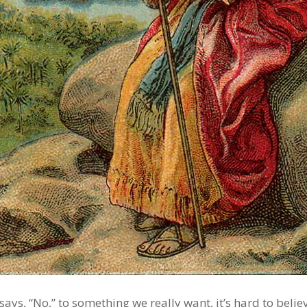
ys, “No,” to something we really want, it’s hard to believ