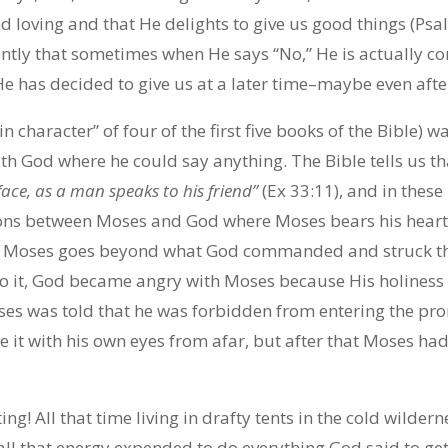
d loving and that He delights to give us good things (Psa
ntly that sometimes when He says “No,” He is actually co
He has decided to give us at a later time–maybe even afte
n character” of four of the first five books of the Bible)
ith God where he could say anything. The Bible tells us t
face, as a man speaks to his friend”
(Ex 33:11), and in these
ns between Moses and God where Moses bears his heart a
 Moses goes beyond what God commanded and struck the 
to it, God became angry with Moses because His holiness
es was told that he was forbidden from entering the pr
 it with his own eyes from afar, but after that Moses ha
g! All that time living in drafty tents in the cold wilderne
 all that energy expended to do everything God said to ge