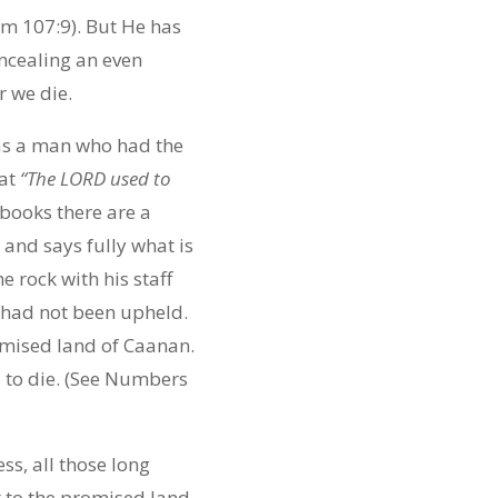
lm 107:9). But He has
ncealing an even
r we die.
 was a man who had the
hat
“The LORD used to
 books there are a
nd says fully what is
rock with his staff
 had not been upheld.
omised land of Caanan.
d to die. (See Numbers
ss, all those long
t to the promised land,