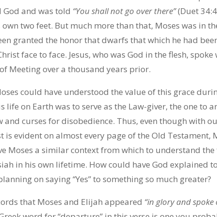
 God and was told
“You shall not go over there”
(Duet 34:4
s own two feet. But much more than that, Moses was in th
en granted the honor that dwarfs that which he had bee
hrist face to face. Jesus, who was God in the flesh, spoke
 of Meeting over a thousand years prior.
oses could have understood the value of this grace during
is life on Earth was to serve as the Law-giver, the one to 
w and curses for disobedience. Thus, even though with ou
st is evident on almost every page of the Old Testament,
ive Moses a similar context from which to understand the f
siah in his own lifetime. How could have God explained t
 planning on saying “Yes” to something so much greater?
ecords that Moses and Elijah appeared
“in glory and spoke o
Greek word for “departure” in this verse is one you prob