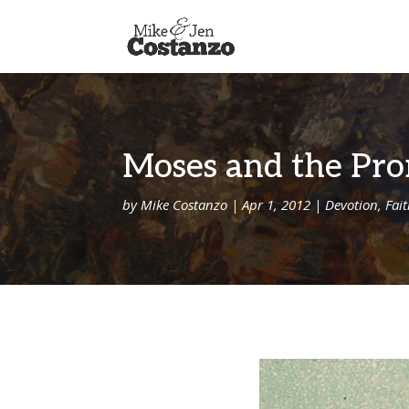
Moses and the Pr
by
Mike Costanzo
|
Apr 1, 2012
|
Devotion
,
Fai