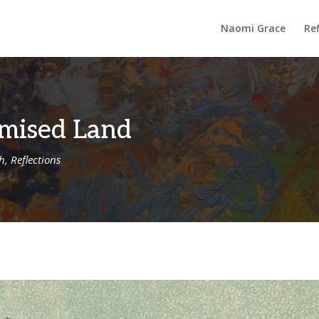
Naomi Grace
Ref
omised Land
th
,
Reflections