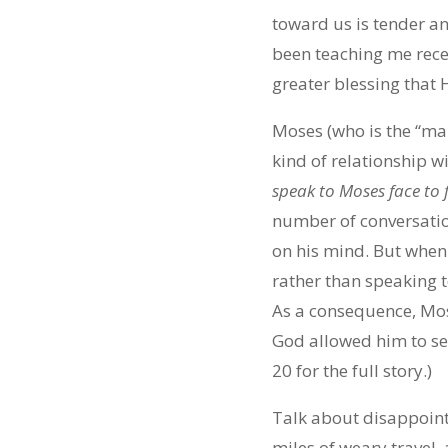
toward us is tender an
been teaching me rece
greater blessing that 
Moses (who is the “mai
kind of relationship w
speak to Moses face to 
number of conversatio
on his mind. But when
rather than speaking 
As a consequence, Mos
God allowed him to see
20 for the full story.)
Talk about disappointin
miles of weary travel,