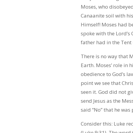
Moses, who disobeyed
Canaanite soil with hi
Himself! Moses had be
spoke with the Lord’s C
father had in the Tent
There is no way that M
Earth. Moses’ role in h
obedience to God’s la
point we see that Chri
seen it. God did not g
send Jesus as the Mes
said “No” that he was
Consider this: Luke r
(Luke 9:31). The word 