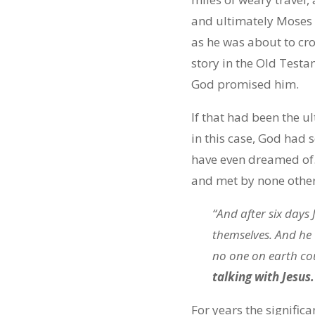
and ultimately Moses w
as he was about to cro
story in the Old Test
God promised him.
If that had been the u
in this case, God had
have even dreamed of. 
and met by none other
“And after six days
themselves. And he 
no one on earth co
talking with Jesus.
For years the signific