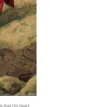
e that His heart