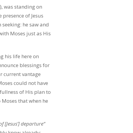
), was standing on
e presence of Jesus
n seeking: he saw and
 with Moses just as His
 his life here on
announce blessings for
r current vantage
 Moses could not have
ullness of His plan to
o Moses that when he
f [Jesus’] departure
“
ably know already: