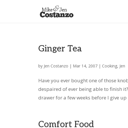
Ginger Tea
by
Jen Costanzo
|
Mar 14, 2007
|
Cooking
,
Jen
Have you ever bought one of those knobby
despaired of ever being able to finish i
drawer for a few weeks before I give up an
Comfort Food