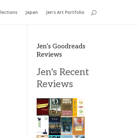
lections
Japan
Jen’s Art Portfolio
Jen’s Goodreads
Reviews
Jen's Recent
Reviews