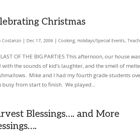
lebrating Christmas
n Costanzo
|
Dec 17, 2006
|
Cooking
,
Holidays/Special Events
,
Teach
LAST OF THE BIG PARTIES This afternoon, our house wa
ed with the sounds of kid’s laughter, and the smell of melt
hmallows. Mike and I had my fourth grade students ove
busy from start to finish. We played...
rvest Blessings…. and More
essings….