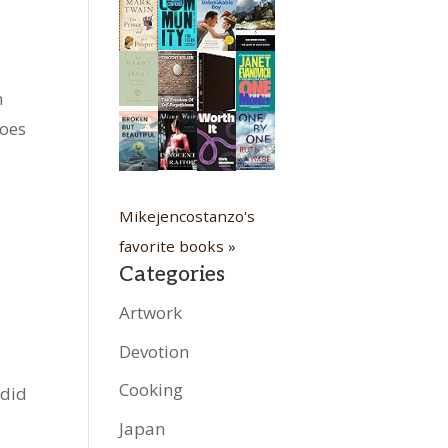
n
toes
Mikejencostanzo's
favorite books »
Categories
Artwork
Devotion
Cooking
 did
Japan