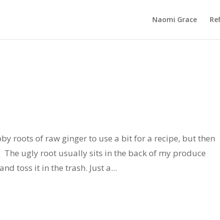
Naomi Grace
Ref
 roots of raw ginger to use a bit for a recipe, but then
t? The ugly root usually sits in the back of my produce
d toss it in the trash. Just a...