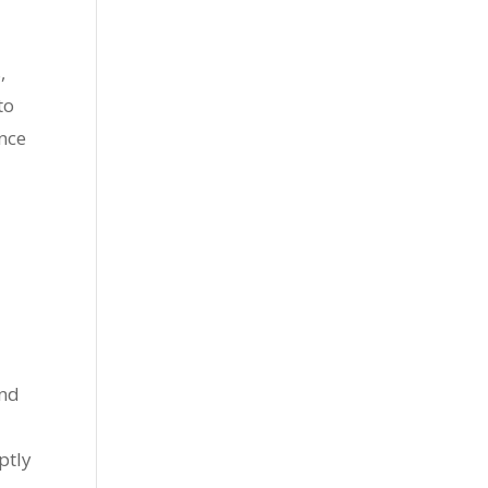
,
to
ance
and
ptly