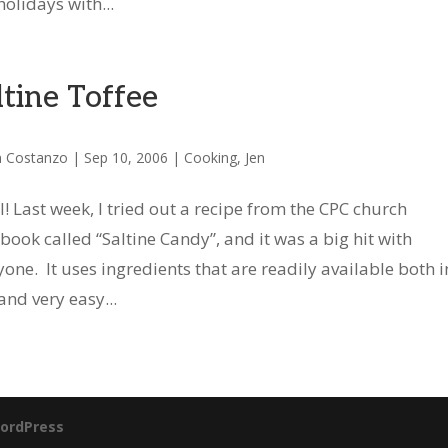
olidays with...
ltine Toffee
n Costanzo
|
Sep 10, 2006
|
Cooking
,
Jen
ll! Last week, I tried out a recipe from the CPC church
book called “Saltine Candy”, and it was a big hit with
yone. It uses ingredients that are readily available both i
and very easy...
ordPress