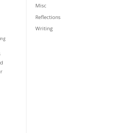
Misc
Reflections
Writing
ing
s
ed
r