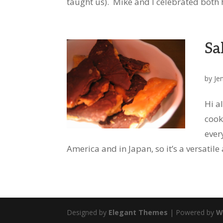
taught us). Mike and I celebrated both h
Sa
by
Je
Hi a
cook
ever
America and in Japan, so it’s a versatile 
Designed by
Elegant Themes
| Powered by
W