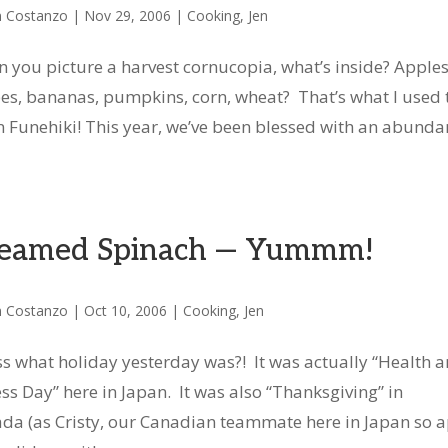
n Costanzo
|
Nov 29, 2006
|
Cooking
,
Jen
 you picture a harvest cornucopia, what’s inside? Apples
es, bananas, pumpkins, corn, wheat? That’s what I used 
in Funehiki! This year, we’ve been blessed with an abund
eamed Spinach — Yummm!
n Costanzo
|
Oct 10, 2006
|
Cooking
,
Jen
s what holiday yesterday was?! It was actually “Health 
ess Day” here in Japan. It was also “Thanksgiving” in
da (as Cristy, our Canadian teammate here in Japan so a