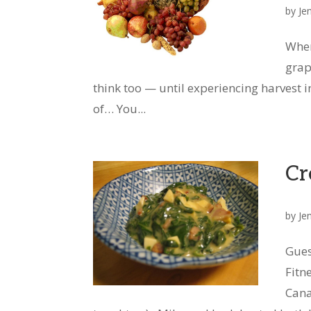
by
Je
When
grap
think too — until experiencing harvest 
of… You...
Cr
by
Je
Gues
Fitn
Cana