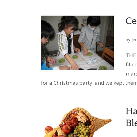
Ce
by
Je
THE 
fill
mars
for a Christmas party, and we kept them 
Ha
Bl