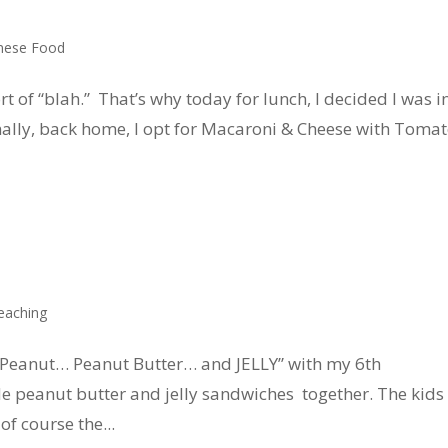
nese Food
ort of “blah.” That’s why today for lunch, I decided I was i
lly, back home, I opt for Macaroni & Cheese with Toma
eaching
 “Peanut… Peanut Butter… and JELLY” with my 6th
 peanut butter and jelly sandwiches together. The kids
f course the...