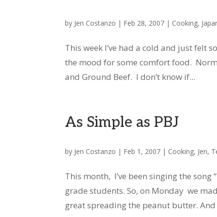
by
Jen Costanzo
|
Feb 28, 2007
|
Cooking
,
Japa
This week I’ve had a cold and just felt s
the mood for some comfort food. Norma
and Ground Beef. I don’t know if...
As Simple as PBJ
by
Jen Costanzo
|
Feb 1, 2007
|
Cooking
,
Jen
,
T
This month, I’ve been singing the song
grade students. So, on Monday we made
great spreading the peanut butter. And o