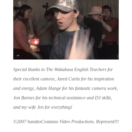
Special thanks to The Wakakusa English Teachers for
their excellent cameos, Jared Curtis for his inspiration
and energy, Adam Hange for his fantastic camera work,
Jon Barnes for his technical assistance and DJ skillz,
and my wife Jen for everything!
©2007 handzoCostanzo Video Productions. Represent!!!