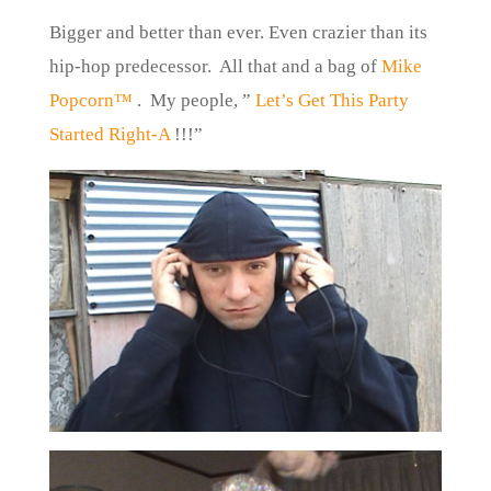
Bigger and better than ever. Even crazier than its
hip-hop predecessor. All that and a bag of
Mike
Popcorn™
.
My people, ”
Let’s Get This Party
Started Right-A
!!!”