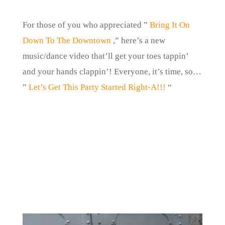
For those of you who appreciated ”
Bring It On
Down To The Downtown
,” here’s a new
music/dance video that’ll get your toes tappin’
and your hands clappin’! Everyone, it’s time, so…
”
Let’s Get This Party Started Right-A!!!
“