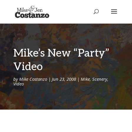
Mike’s New “Party”
Video
by
Mike Costanzo
|
Jun 23, 2008
|
Mike
,
Scenery
,
Video