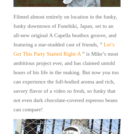
Filmed almost entirely on location in the funky,
funky downtown of Funehiki, Japan, set to an
all-new original A Capella beatbox groove, and
featuring a star-studded cast of friends, ”
Let’s
Get This Party Started Right-A
” is Mike’s most
ambitious project ever, and has claimed untold
hours of his life in the making. But now you too
can experience the full-bodied aroma and rich,
savory flavor of a video so fresh, so funky that
not even dark chocolate-covered espresso beans
can compare!