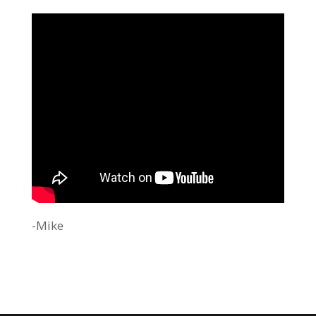
-Mike