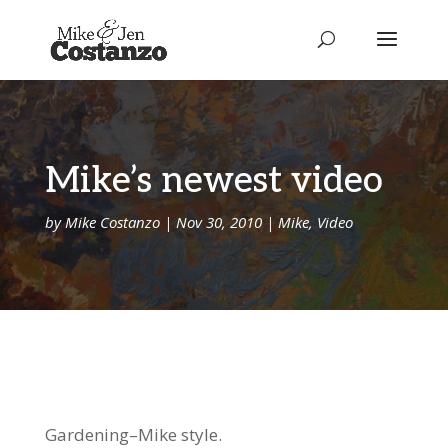
Mike’s newest video
by
Mike Costanzo
|
Nov 30, 2010
|
Mike
,
Video
Gardening–Mike style.