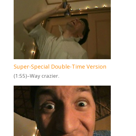
Super-Special Double-Time Version
(1:55)–Way crazier.