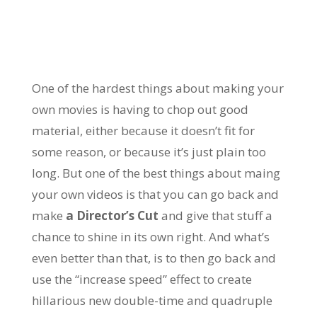
One of the hardest things about making your
own movies is having to chop out good
material, either because it doesn’t fit for
some reason, or because it’s just plain too
long. But one of the best things about maing
your own videos is that you can go back and
make
a Director’s Cut
and give that stuff a
chance to shine in its own right. And what’s
even better than that, is to then go back and
use the “increase speed” effect to create
hillarious new double-time and quadruple