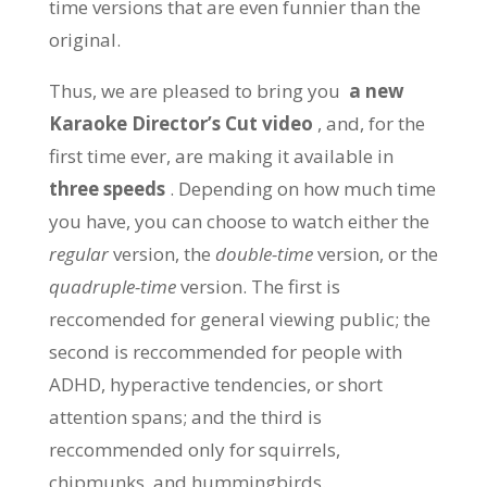
time versions that are even funnier than the
original.
Thus, we are pleased to bring you
a new
Karaoke Director’s Cut video
, and, for the
first time ever, are making it available in
three speeds
. Depending on how much time
you have, you can choose to watch either the
regular
version, the
double-time
version, or the
quadruple-time
version. The first is
reccomended for general viewing public; the
second is reccommended for people with
ADHD, hyperactive tendencies, or short
attention spans; and the third is
reccommended only for squirrels,
chipmunks, and hummingbirds.