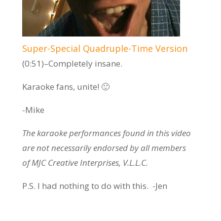
Super-Special Quadruple-Time Version
(0:51)–Completely insane.
Karaoke fans, unite! 🙂
-Mike
The karaoke performances found in this video
are not necessarily endorsed by all members
of MJC Creative Interprises, V.L.L.C.
P.S. I had nothing to do with this. -Jen