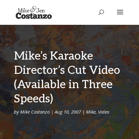
Mike’s Karaoke
Director’s Cut Video
(Available in Three
Speeds)
by
Mike Costanzo
|
Aug 10, 2007
|
Mike
,
Video