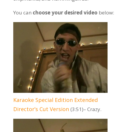
You can
choose your desired video
below:
Karaoke Special Edition Extended
Director’s Cut Version
(3:51)– Crazy.