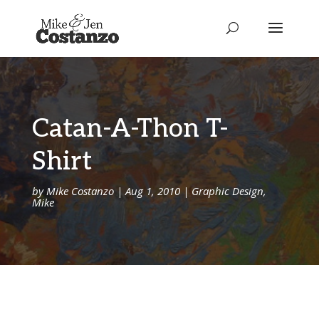
Catan-A-Thon T-
Shirt
by
Mike Costanzo
|
Aug 1, 2010
|
Graphic Design
,
Mike