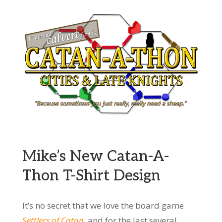
Mike’s New Catan-A-
Thon T-Shirt Design
It’s no secret that we love the board game
Settlers of Catan
, and for the last several