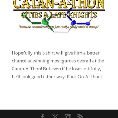
Hopefully this t-shirt will give him a better
chance at winning most games overall at the
Catan-A-Thon! But even if he loses pitifully,
he’ll look good either way. Rock On-A-Thon!