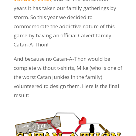
years it has taken our family gatherings by
storm. So this year we decided to
commemorate the addictive nature of this
game by having an official Calvert family
Catan-A-Thon!
And because no Catan-A-Thon would be
complete without t-shirts, Mike (who is one of
the worst Catan junkies in the family)
volunteered to design them. Here is the final
result: