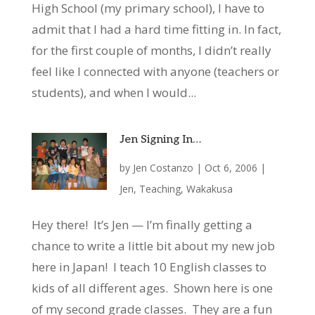
High School (my primary school), I have to
admit that I had a hard time fitting in. In fact,
for the first couple of months, I didn’t really
feel like I connected with anyone (teachers or
students), and when I would...
Jen Signing In…
by
Jen Costanzo
|
Oct 6, 2006
|
Jen
,
Teaching
,
Wakakusa
Hey there! It’s Jen — I’m finally getting a
chance to write a little bit about my new job
here in Japan! I teach 10 English classes to
kids of all different ages. Shown here is one
of my second grade classes. They are a fun