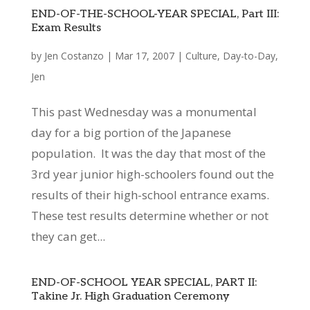
END-OF-THE-SCHOOL-YEAR SPECIAL, Part III:
Exam Results
by
Jen Costanzo
|
Mar 17, 2007
|
Culture
,
Day-to-Day
,
Jen
This past Wednesday was a monumental
day for a big portion of the Japanese
population. It was the day that most of the
3rd year junior high-schoolers found out the
results of their high-school entrance exams.
These test results determine whether or not
they can get...
END-OF-SCHOOL YEAR SPECIAL, PART II:
Takine Jr. High Graduation Ceremony