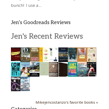
bunch! I use a...
Jen’s Goodreads Reviews
Jen's Recent Reviews
Mikejencostanzo's favorite books »