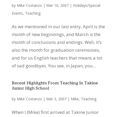
by
Mike Costanzo
|
Mar 16, 2007
|
Holidays/Special
Events
,
Teaching
As we mentioned in our last entry, April is the
month of new beginnings, and March is the
month of conclusions and endings. Well, it’s
also the month for graduation ceremonies,
and for us English teachers that means a lot
of sad goodbyes. You see, in Japan, you...
Recent Highlights From Teaching In Takine
Junior High School
by
Mike Costanzo
|
Mar 3, 2007
|
Mike
,
Teaching
When I (Mike) first arrived at Takine Junior