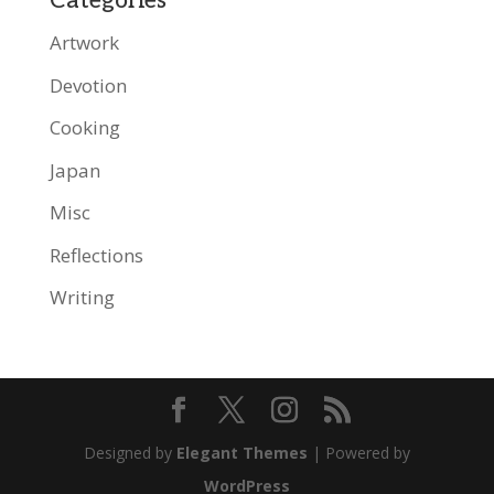
Categories
Artwork
Devotion
Cooking
Japan
Misc
Reflections
Writing
Designed by
Elegant Themes
| Powered by
WordPress