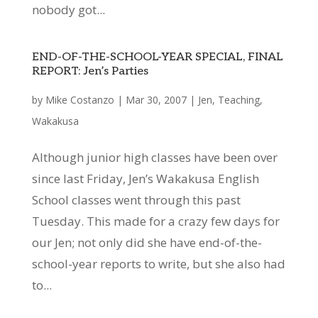
nobody got...
END-OF-THE-SCHOOL-YEAR SPECIAL, FINAL
REPORT: Jen’s Parties
by
Mike Costanzo
|
Mar 30, 2007
|
Jen
,
Teaching
,
Wakakusa
Although junior high classes have been over
since last Friday, Jen’s Wakakusa English
School classes went through this past
Tuesday. This made for a crazy few days for
our Jen; not only did she have end-of-the-
school-year reports to write, but she also had
to...