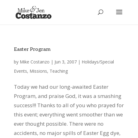
Easter Program
by
Mike Costanzo
|
Jun 3, 2007
|
Holidays/Special
Events
,
Missions
,
Teaching
Today we had our long-awaited Easter
Program, and praise God, it was a smashing
success!!! Thanks to all of you who prayed for
this event; everything went smoother than we
ever thought possible. There were no
accidents, no major spills of Easter Egg dye,