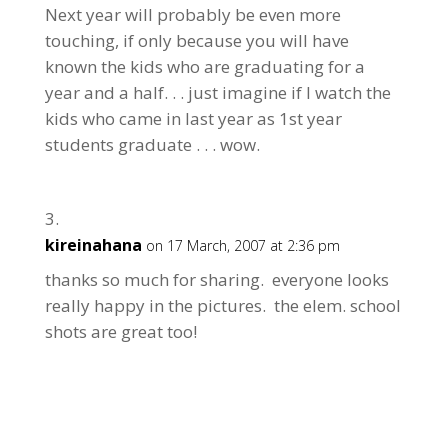
Next year will probably be even more
touching, if only because you will have
known the kids who are graduating for a
year and a half. . . just imagine if I watch the
kids who came in last year as 1st year
students graduate . . . wow.
kireinahana
on 17 March, 2007 at 2:36 pm
thanks so much for sharing. everyone looks
really happy in the pictures. the elem. school
shots are great too!