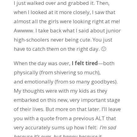
I just walked over and grabbed it. Then,
when I looked at it more closely, I saw that
almost all the girls were looking right at me!
Awwww. I take back what I said about junior
high-schoolers never being cute. You just
have to catch them on the right day. 🙂
When the day was over,
I felt tired
—both
physically (from shivering so much),
and emotionally (from so many goodbyes).
My thoughts were with my kids as they
embarked on this new, very important stage
of their lives. But more on that later. I’ll leave
you with a quote from a previous ALT that
very accurately sums up how I felt:
I’m sad
because it’s over, but happy because it