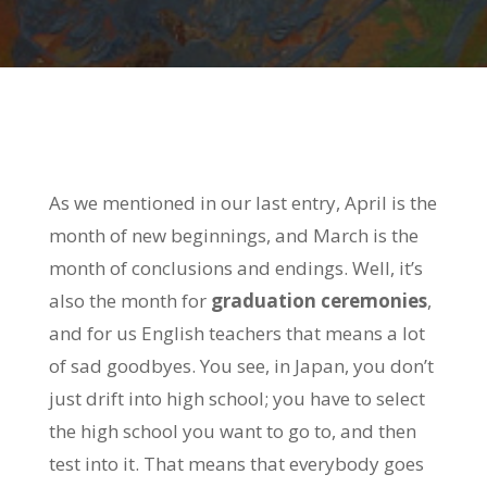
As we mentioned in our last entry, April is the
month of new beginnings, and March is the
month of conclusions and endings. Well, it’s
also the month for
graduation ceremonies
,
and for us English teachers that means a lot
of sad goodbyes. You see, in Japan, you don’t
just drift into high school; you have to select
the high school you want to go to, and then
test into it. That means that everybody goes