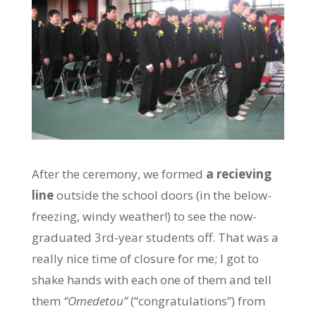
After the ceremony, we formed
a recieving
line
outside the school doors (in the below-
freezing, windy weather!) to see the now-
graduated 3rd-year students off. That was a
really nice time of closure for me; I got to
shake hands with each one of them and tell
them
“Omedetou”
(“congratulations”) from