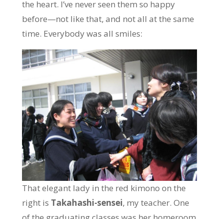
the heart. I’ve never seen them so happy
before—not like that, and not all at the same
time. Everybody was all smiles:
That elegant lady in the red kimono on the
right is
Takahashi-sensei
, my teacher. One
of the graduating classes was her homeroom