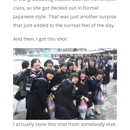
class, so she got decked out in formal
Japanese style. That was just another surpise
that just added to the surreal feel of the day.
And then, I got this shot:
I actually stole this shot from somebody else;