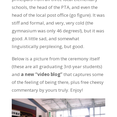
schools, the head of the PTA, and even the
head of the local post office (go figure). It was
stiff and formal, and very, very cold (the
gymnasium was only 46 degrees!), but it was
good. A little sad, and somewhat
linguistically perplexing, but good.
Below is a picture from the ceremony itself
(these are all graduating 3rd-year students)
and
a new “video blog”
that captures some
of the feeling of being there, plus free cheesy
commentary by yours truly. Enjoy!