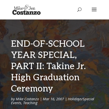
END-OF-SCHOOL
YEAR SPECIAL,
PART II: Takine Jr.
High Graduation
Ceremony
by
Mike Costanzo
|
Mar 16, 2007
|
Holidays/Special
Events
,
Teaching