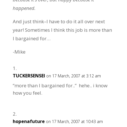
happened.
And just think–I have to do it all over next
year! Sometimes I think this job is more than
I bargained for…
-Mike
TUCKERSENSEI
on 17 March, 2007 at 3:12 am
“more than I bargained for..” hehe.. i know
how you feel.
hopenafuture
on 17 March, 2007 at 10:43 am