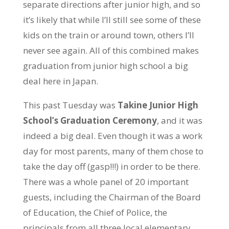
separate directions after junior high, and so
it’s likely that while I’ll still see some of these
kids on the train or around town, others I’ll
never see again. All of this combined makes
graduation from junior high school a big
deal here in Japan.
This past Tuesday was
Takine Junior High
School’s Graduation Ceremony
, and it was
indeed a big deal. Even though it was a work
day for most parents, many of them chose to
take the day off (gasp!!!) in order to be there.
There was a whole panel of 20 important
guests, including the Chairman of the Board
of Education, the Chief of Police, the
principals from all three local elementary