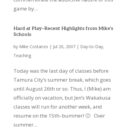
game by...
Hard at Play–Recent Highlights from Mike’s
Schools
by
Mike Costanzo
|
Jul 20, 2007
|
Day-to-Day
,
Teaching
Today was the last day of classes before
Tamura City’s summer break, which goes
until August 26th or so. Thus, I (Mike) am
officially on vacation, but Jen’s Wakakusa
classes will run for another week, and
resume on the 15th–bummer! 🙁 Over
summer...