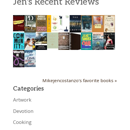
Jen's Recent Reviews
Mikejencostanzo's favorite books »
Categories
Artwork
Devotion
Cooking