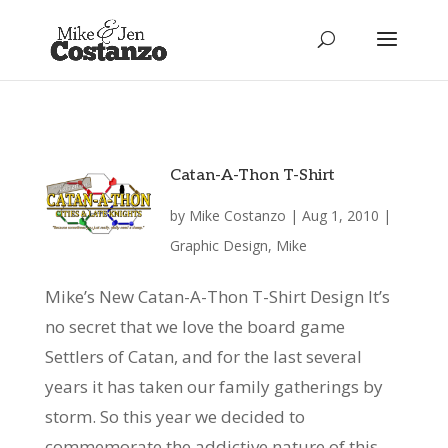
Catan-A-Thon T-Shirt
by
Mike Costanzo
|
Aug 1, 2010
|
Graphic Design
,
Mike
Mike’s New Catan-A-Thon T-Shirt Design It’s
no secret that we love the board game
Settlers of Catan, and for the last several
years it has taken our family gatherings by
storm. So this year we decided to
commemorate the addictive nature of this