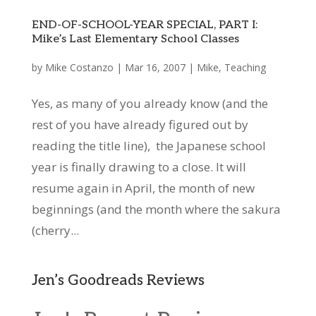
END-OF-SCHOOL-YEAR SPECIAL, PART I:
Mike’s Last Elementary School Classes
by
Mike Costanzo
|
Mar 16, 2007
|
Mike
,
Teaching
Yes, as many of you already know (and the
rest of you have already figured out by
reading the title line), the Japanese school
year is finally drawing to a close. It will
resume again in April, the month of new
beginnings (and the month where the sakura
(cherry...
Jen’s Goodreads Reviews