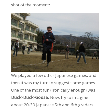
shot of the moment:
We played a few other Japanese games, and
then it was my turn to suggest some games.
One of the most fun (ironically enough) was
Duck-Duck-Goose.
Now, try to imagine
about 20-30 Japanese 5th and 6th graders