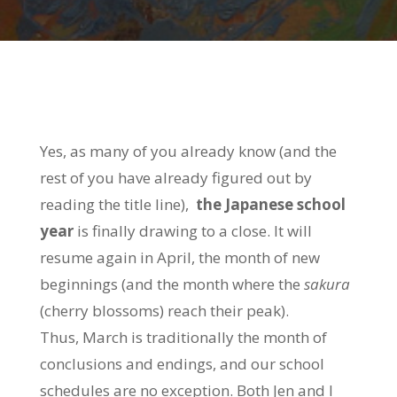
Yes, as many of you already know (and the
rest of you have already figured out by
reading the title line),
the Japanese school
year
is finally drawing to a close. It will
resume again in April, the month of new
beginnings (and the month where the
sakura
(cherry blossoms) reach their peak).
Thus, March is traditionally the month of
conclusions and endings, and our school
schedules are no exception. Both Jen and I