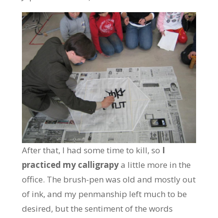
After that, I had some time to kill, so
I
practiced my calligrapy
a little more in the
office. The brush-pen was old and mostly out
of ink, and my penmanship left much to be
desired, but the sentiment of the words