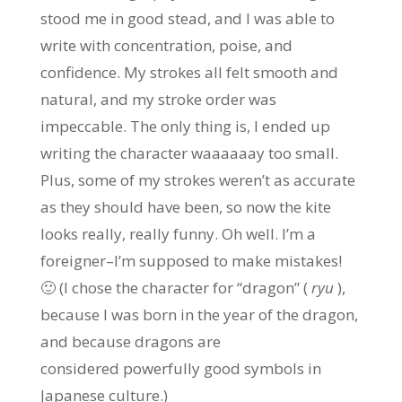
stood me in good stead, and I was able to
write with concentration, poise, and
confidence. My strokes all felt smooth and
natural, and my stroke order was
impeccable. The only thing is, I ended up
writing the character waaaaaay too small.
Plus, some of my strokes weren’t as accurate
as they should have been, so now the kite
looks really, really funny. Oh well. I’m a
foreigner–I’m supposed to make mistakes!
🙂 (I chose the character for “dragon” (
ryu
),
because I was born in the year of the dragon,
and because dragons are
considered powerfully good symbols in
Japanese culture.)