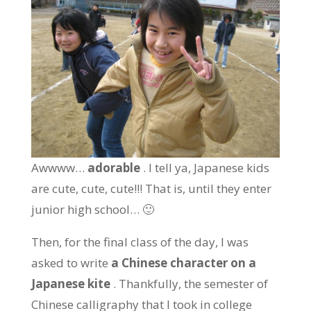
Awwww…
adorable
. I tell ya, Japanese kids
are cute, cute, cute!!! That is, until they enter
junior high school… 🙂
Then, for the final class of the day, I was
asked to write
a Chinese character on a
Japanese kite
. Thankfully, the semester of
Chinese calligraphy that I took in college