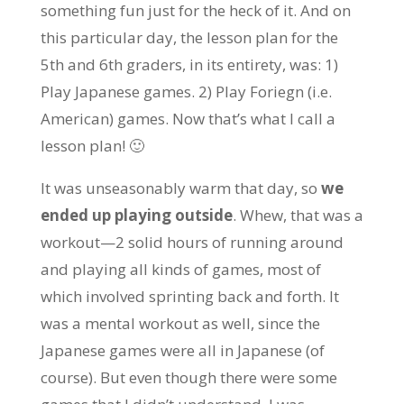
something fun just for the heck of it. And on
this particular day, the lesson plan for the
5th and 6th graders, in its entirety, was: 1)
Play Japanese games. 2) Play Foriegn (i.e.
American) games. Now that’s what I call a
lesson plan! 🙂
It was unseasonably warm that day, so
we
ended up playing outside
. Whew, that was a
workout—2 solid hours of running around
and playing all kinds of games, most of
which involved sprinting back and forth. It
was a mental workout as well, since the
Japanese games were all in Japanese (of
course). But even though there were some