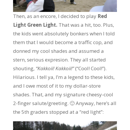
Then, as an encore, I decided to play
Red
Light Green Light.
That was a hit, too. Plus,
the kids went absolutely bonkers when I told
them that I would become a traffic cop, and
donned my cool shades and assumed a
stern, serious expresion. They all started
shouting,
“Kakkoii! Kakkoii!”
(“Cool! Cool!”).
Hilarious. I tell ya, I’m a legend to these kids,
and I owe most of it to my dollar-store
shades. That, and my signature cheesy-cool
2-finger salute/greeting. 🙂 Anyway, here’s all
the 5th graders stopped at a “red light”: