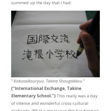
summed up the day that I had:
”
Kokusaikouryuu. Takine Shougakkou.”
(“International Exchange, Takine
Elementary School.”)
This really was a day
of intense and wonderful cross-cultural
exchange. What a great year this has been so