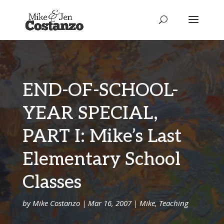
END-OF-SCHOOL-
YEAR SPECIAL,
PART I: Mike’s Last
Elementary School
Classes
by
Mike Costanzo
|
Mar 16, 2007
|
Mike
,
Teaching