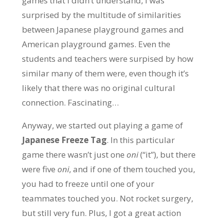
games that I didn’t understand, I was
surprised by the multitude of similarities
between Japanese playground games and
American playground games. Even the
students and teachers were surpised by how
similar many of them were, even though it’s
likely that there was no original cultural
connection. Fascinating…
Anyway, we started out playing a game of
Japanese Freeze Tag
. In this particular
game there wasn’t just one
oni
(“it”), but there
were five
oni
, and if one of them touched you,
you had to freeze until one of your
teammates touched you. Not rocket surgery,
but still very fun. Plus, I got a great action