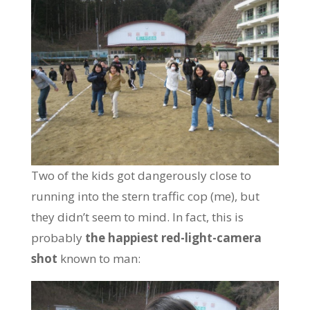
Two of the kids got dangerously close to
running into the stern traffic cop (me), but
they didn’t seem to mind. In fact, this is
probably
the happiest red-light-camera
shot
known to man: