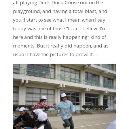
all playing Duck-Duck-Goose out on the
playground, and having a total blast, and
you’ll start to see what I mean when I say
today was one of those “I can’t believe I’m
here and this is really happening” kind of
moments. But it really did happen, and as
usual I have the pictures to prove it…