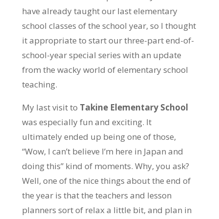
have already taught our last elementary
school classes of the school year, so I thought
it appropriate to start our three-part end-of-
school-year special series with an update
from the wacky world of elementary school
teaching.
My last visit to
Takine Elementary School
was especially fun and exciting. It
ultimately ended up being one of those,
“Wow, I can’t believe I’m here in Japan and
doing this” kind of moments. Why, you ask?
Well, one of the nice things about the end of
the year is that the teachers and lesson
planners sort of relax a little bit, and plan in