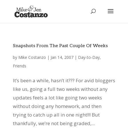
Snapshots From The Past Couple Of Weeks
by
Mike Costanzo
|
Jan 14, 2007
|
Day-to-Day
,
Friends
It’s been a while, hasn’t it??? For avid bloggers
like us, going a full two weeks without any
updates feels a lot like going two weeks
without doing any homework, and then
trying to catch up all in one night!!! But
thankfully, we’re not being graded,...