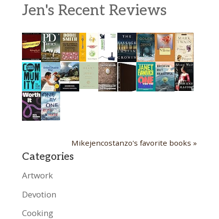
Jen's Recent Reviews
Mikejencostanzo's favorite books »
Categories
Artwork
Devotion
Cooking