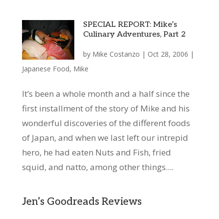
SPECIAL REPORT: Mike’s
Culinary Adventures, Part 2
by
Mike Costanzo
|
Oct 28, 2006
|
Japanese Food
,
Mike
It’s been a whole month and a half since the
first installment of the story of Mike and his
wonderful discoveries of the different foods
of Japan, and when we last left our intrepid
hero, he had eaten Nuts and Fish, fried
squid, and natto, among other things....
Jen’s Goodreads Reviews