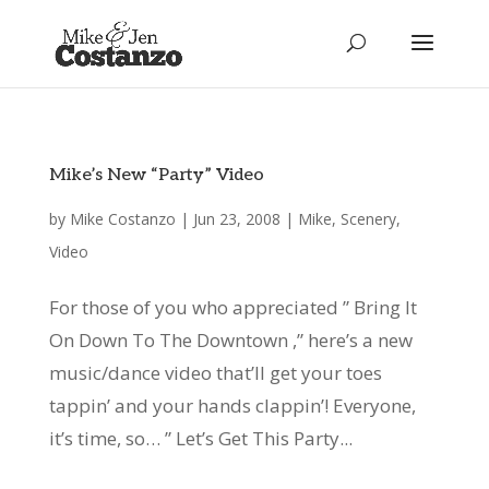
Mike’s New “Party” Video
by
Mike Costanzo
|
Jun 23, 2008
|
Mike
,
Scenery
,
Video
For those of you who appreciated ” Bring It
On Down To The Downtown ,” here’s a new
music/dance video that’ll get your toes
tappin’ and your hands clappin’! Everyone,
it’s time, so… ” Let’s Get This Party...