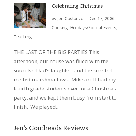
Celebrating Christmas
by
Jen Costanzo
|
Dec 17, 2006
|
Cooking
,
Holidays/Special Events
,
Teaching
THE LAST OF THE BIG PARTIES This
afternoon, our house was filled with the
sounds of kid’s laughter, and the smell of
melted marshmallows. Mike and I had my
fourth grade students over for a Christmas
party, and we kept them busy from start to
finish. We played...
Jen’s Goodreads Reviews