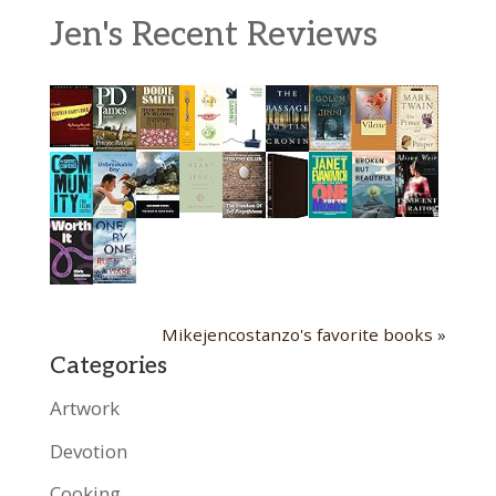
Jen's Recent Reviews
Mikejencostanzo's favorite books »
Categories
Artwork
Devotion
Cooking