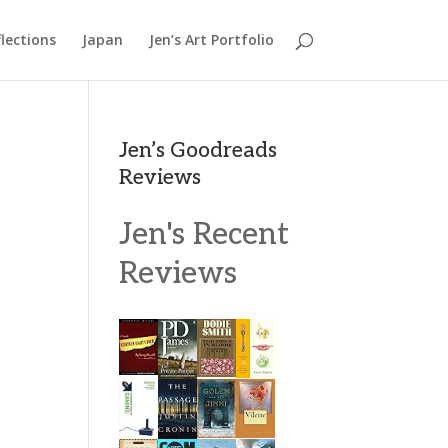
lections
Japan
Jen’s Art Portfolio
Jen’s Goodreads
Reviews
Jen's Recent
Reviews