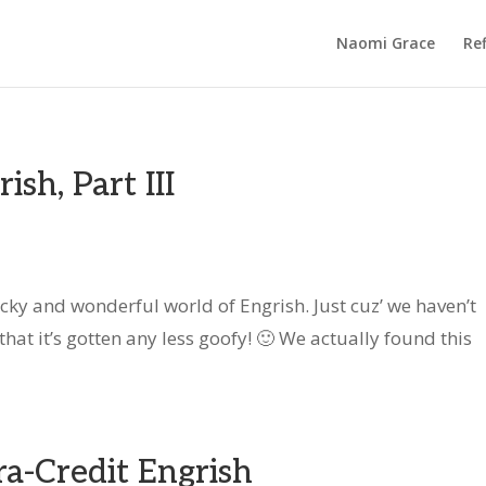
Naomi Grace
Ref
sh, Part III
wacky and wonderful world of Engrish. Just cuz’ we haven’t
hat it’s gotten any less goofy! 🙂 We actually found this
a-Credit Engrish