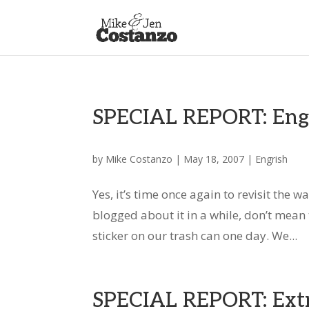
SPECIAL REPORT: Engri
by
Mike Costanzo
|
May 18, 2007
|
Engrish
Yes, it’s time once again to revisit the 
blogged about it in a while, don’t mean t
sticker on our trash can one day. We...
SPECIAL REPORT: Extr