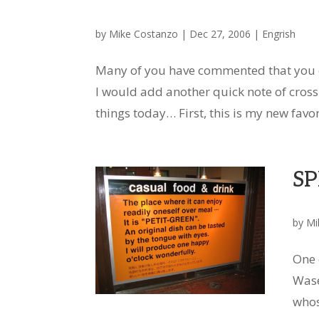
by
Mike Costanzo
|
Dec 27, 2006
|
Engrish
Many of you have commented that you en
I would add another quick note of cross-l
things today… First, this is my new favori
SP
by
Mi
One 
Wase
whos