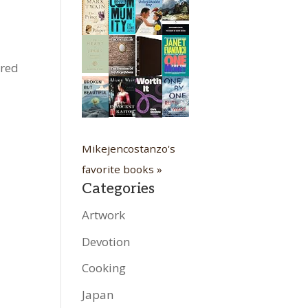
ured
Mikejencostanzo's
favorite books »
Categories
Artwork
Devotion
Cooking
Japan