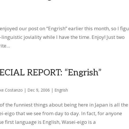
joyed our post on “Engrish” earlier this month, so I fig
inguistic joviality while I have the time. Enjoy! Just two
te...
ECIAL REPORT: “Engrish”
ke Costanzo
|
Dec 9, 2006
|
Engrish
of the funniest things about being here in Japan is all the
i-eigo that we see from day to day. In fact, for anyone
e first language is English, Wasei-eigo is a