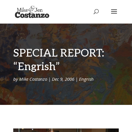
SPECIAL REPORT:
“Engrish”
by
Mike Costanzo
|
Dec 9, 2006
|
Engrish