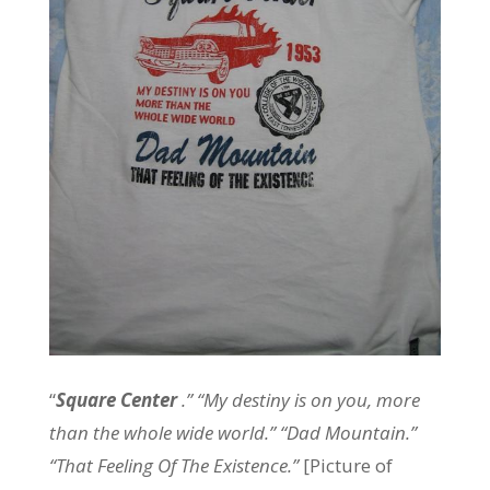
“
Square Center
.” “My destiny is on you, more
than the whole wide world.” “Dad Mountain.”
“That Feeling Of The Existence.”
[Picture of