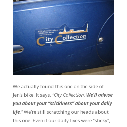
We actually found this one on the side of
Jen’s bike. It says,
“City Collection.
We’ll advise
you about your “stickiness” about your daily
life
.”
We’re still scratching our heads about
this one. Even if our daily lives were “sticky”,