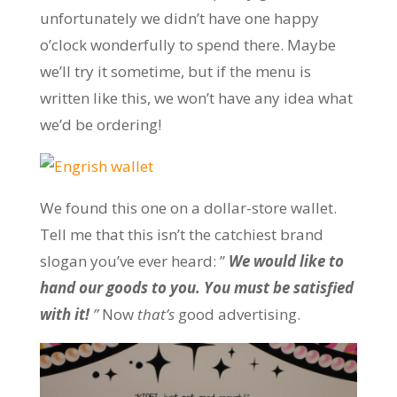
unfortunately we didn’t have one happy
o’clock wonderfully to spend there. Maybe
we’ll try it sometime, but if the menu is
written like this, we won’t have any idea what
we’d be ordering!
We found this one on a dollar-store wallet.
Tell me that this isn’t the catchiest brand
slogan you’ve ever heard: ”
We would like to
hand our goods to you. You must be satisfied
with it!
”
Now
that’s
good advertising.