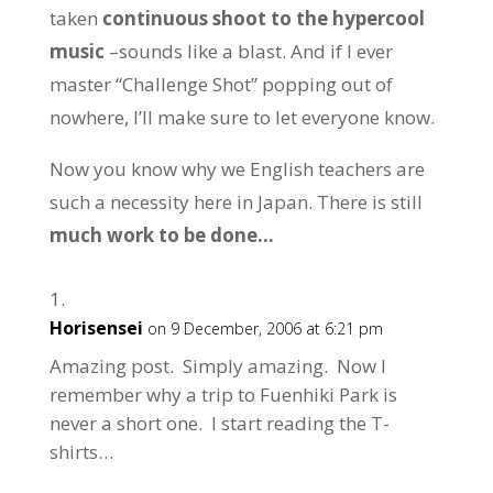
taken
continuous shoot to the hypercool
music
–sounds like a blast. And if I ever
master “Challenge Shot” popping out of
nowhere, I’ll make sure to let everyone know.
Now you know why we English teachers are
such a necessity here in Japan. There is still
much work to be done…
Horisensei
on 9 December, 2006 at 6:21 pm
Amazing post. Simply amazing. Now I
remember why a trip to Fuenhiki Park is
never a short one. I start reading the T-
shirts…