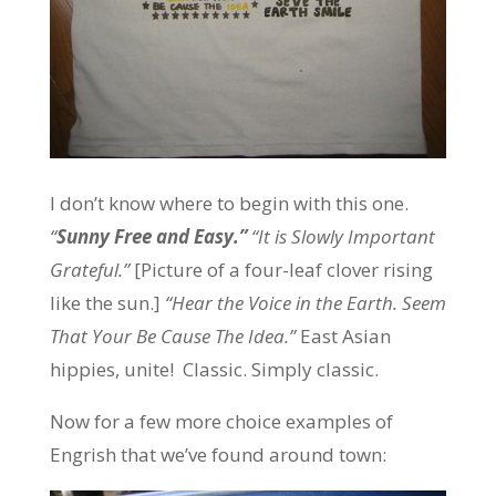
I don’t know where to begin with this one.
“
Sunny Free and Easy.”
“It is Slowly Important
Grateful.”
[Picture of a four-leaf clover rising
like the sun.]
“Hear the Voice in the Earth. Seem
That Your Be Cause The Idea.”
East Asian
hippies, unite!
Classic. Simply classic.
Now for a few more choice examples of
Engrish that we’ve found around town: