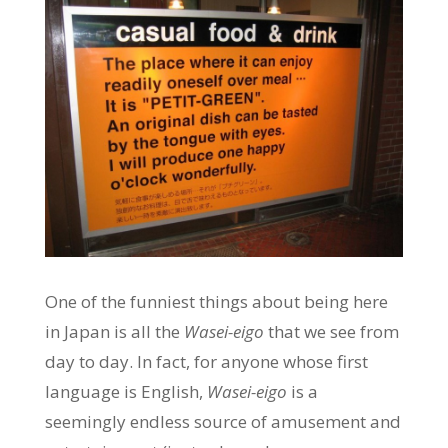
One of the funniest things about being here
in Japan is all the
Wasei-eigo
that we see from
day to day. In fact, for anyone whose first
language is English,
Wasei-eigo
is a
seemingly endless source of amusement and