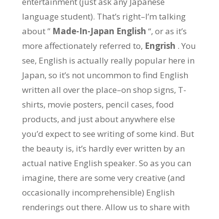
entertainment (just ask any Japanese
language student). That’s right–I’m talking
about ”
Made-In-Japan English
“, or as it’s
more affectionately referred to,
Engrish
. You
see, English is actually really popular here in
Japan, so it’s not uncommon to find English
written all over the place–on shop signs, T-
shirts, movie posters, pencil cases, food
products, and just about anywhere else
you’d expect to see writing of some kind. But
the beauty is, it’s hardly ever written by an
actual native English speaker. So as you can
imagine, there are some very creative (and
occasionally incomprehensible) English
renderings out there. Allow us to share with