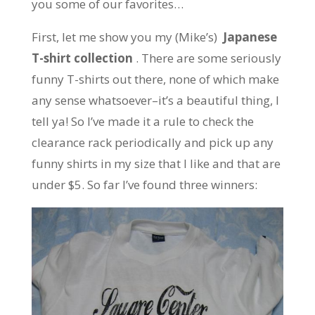
you some of our favorites…
First, let me show you my (Mike’s)
Japanese
T-shirt collection
. There are some seriously
funny T-shirts out there, none of which make
any sense whatsoever–it’s a beautiful thing, I
tell ya! So I’ve made it a rule to check the
clearance rack periodically and pick up any
funny shirts in my size that I like and that are
under $5. So far I’ve found three winners: