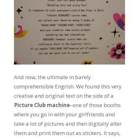
And now, the ultimate in barely
comprehensible Engrish. We found this very
creative and original text on the side of a
Picture Club machine
–one of those booths
where you go in with your girlfriends and
take a lot of pictures and then digitally alter
them and print them out as stickers. It says,