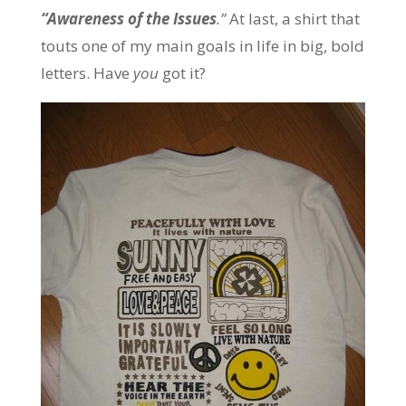
“
Awareness of the Issues
.”
At last, a shirt that
touts one of my main goals in life in big, bold
letters. Have
you
got it?