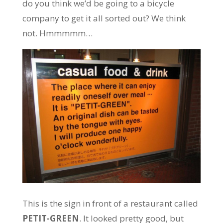
do you think we’d be going to a bicycle
company to get it all sorted out? We think
not. Hmmmmm…
This is the sign in front of a restaurant called
PETIT-GREEN
. It looked pretty good, but