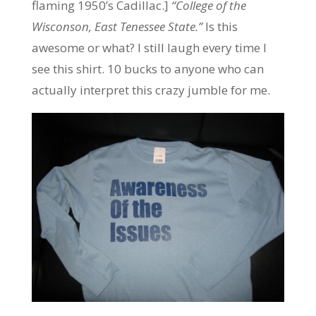
flaming 1950’s Cadillac.]
“College of the
Wisconson, East Tenessee State.”
Is this
awesome or what? I still laugh every time I
see this shirt. 10 bucks to anyone who can
actually interpret this crazy jumble for me.