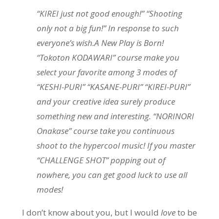
“KIREI just not good enough!” “Shooting
only not a big fun!” In response to such
everyone’s wish.A New Play is Born!
“Tokoton KODAWARI” course make you
select your favorite among 3 modes of
“KESHI-PURI” “KASANE-PURI” “KIREI-PURI”
and your creative idea surely produce
something new and interesting. “NORINORI
Onakase” course take you continuous
shoot to the hypercool music! If you master
“CHALLENGE SHOT” popping out of
nowhere, you can get good luck to use all
modes!
I don’t know about you, but I would
love
to be