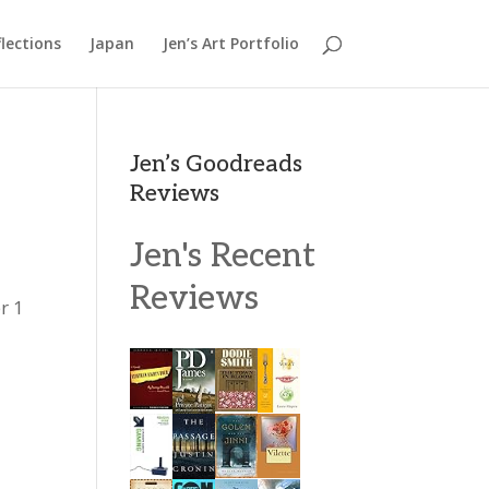
lections
Japan
Jen’s Art Portfolio
Jen’s Goodreads
Reviews
Jen's Recent
Reviews
r 1