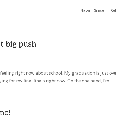
Naomi Grace
Ref
st big push
 feeling right now about school. My graduation is just ove
ing for my final finals right now. On the one hand, I’m
me!