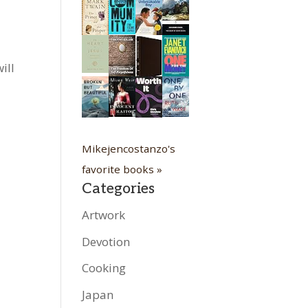
ill
Mikejencostanzo's
favorite books »
Categories
Artwork
Devotion
Cooking
Japan