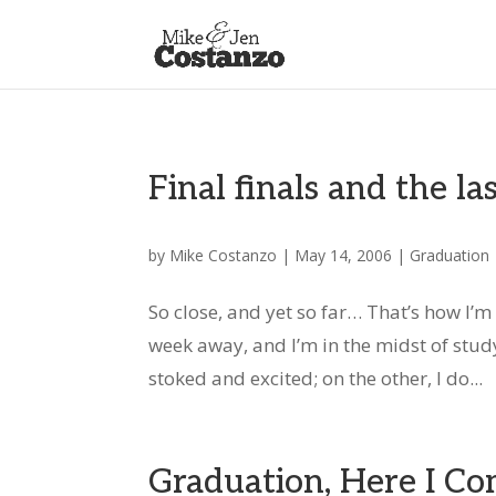
Final finals and the la
by
Mike Costanzo
|
May 14, 2006
|
Graduation
So close, and yet so far… That’s how I’m
week away, and I’m in the midst of study
stoked and excited; on the other, I do...
Graduation, Here I Co