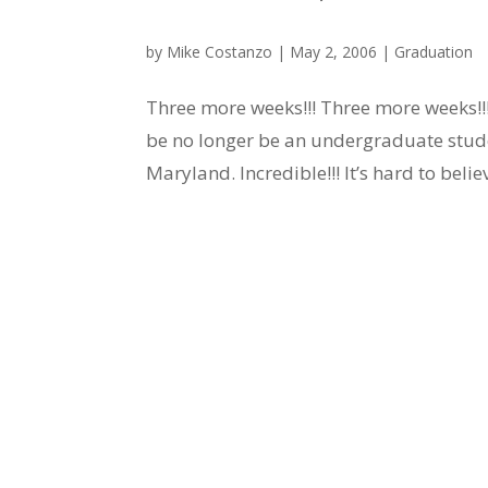
by
Mike Costanzo
|
May 2, 2006
|
Graduation
Three more weeks!!! Three more weeks!!! 
be no longer be an undergraduate stude
Maryland. Incredible!!! It’s hard to believ