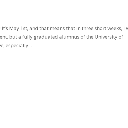
It’s May 1st, and that means that in three short weeks, I w
nt, but a fully graduated alumnus of the University of
e, especially...