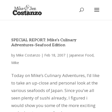
SPECIAL REPORT: Mike’s Culinary
Adventures–Seafood Edition
by
Mike Costanzo
|
Feb 18, 2007
|
Japanese Food
,
Mike
Today on Mike’s Culinary Adventures, I’d like
to take an up-close and personal look at the
various seafoods of Japan. Since you’ve all
seen plenty of sushi already, I figured i
would show you some of the more exciting