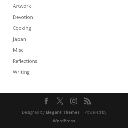
Artwork
Devotion
Cooking
Japan
Misc
Reflections
Writing
Designed by
Elegant Themes
| Powered by
WordPress