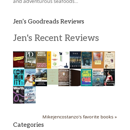
and adventurous seafoods...
Jen’s Goodreads Reviews
Jen's Recent Reviews
Mikejencostanzo's favorite books »
Categories