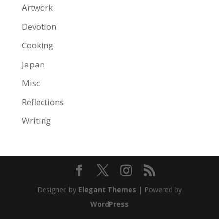
Artwork
Devotion
Cooking
Japan
Misc
Reflections
Writing
Designed by
Elegant Themes
| Powered by
WordPress