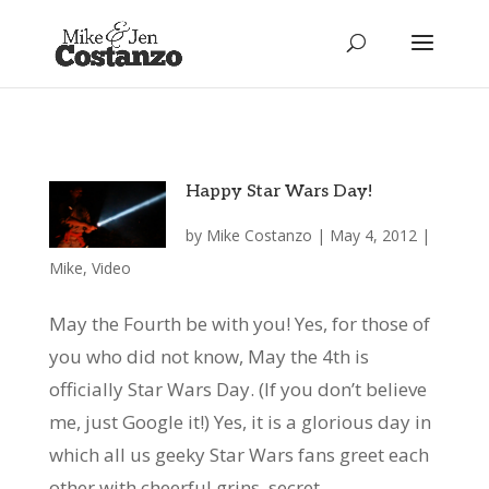
Happy Star Wars Day!
by
Mike Costanzo
|
May 4, 2012
|
Mike
,
Video
May the Fourth be with you! Yes, for those of
you who did not know, May the 4th is
officially Star Wars Day. (If you don’t believe
me, just Google it!) Yes, it is a glorious day in
which all us geeky Star Wars fans greet each
other with cheerful grins, secret...