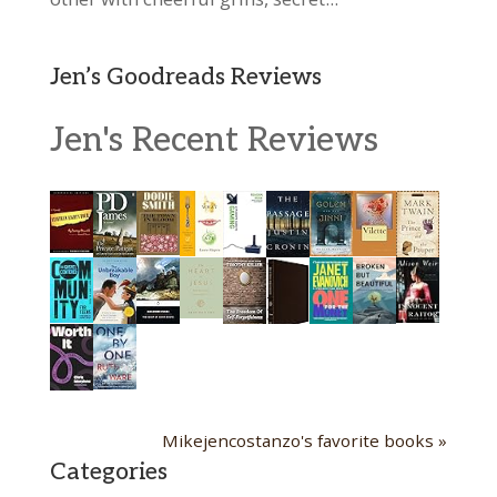
Jen’s Goodreads Reviews
Jen's Recent Reviews
Mikejencostanzo's favorite books »
Categories