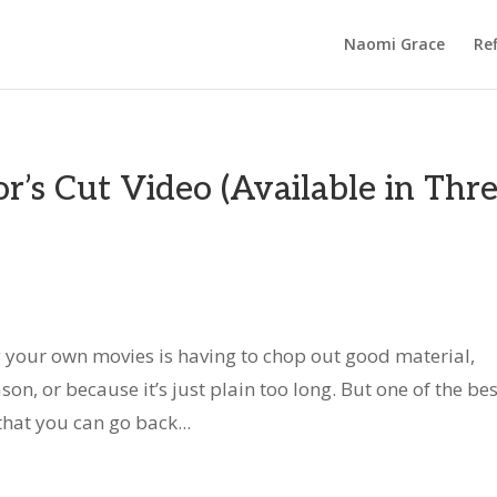
Naomi Grace
Ref
r’s Cut Video (Available in Thr
 your own movies is having to chop out good material,
son, or because it’s just plain too long. But one of the bes
hat you can go back...