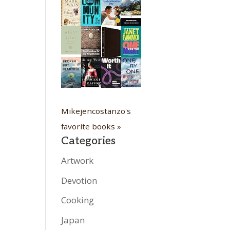
Mikejencostanzo's
favorite books »
Categories
Artwork
Devotion
Cooking
Japan