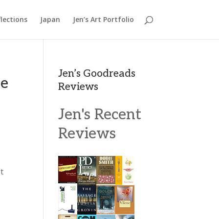
lections
Japan
Jen’s Art Portfolio
Jen’s Goodreads
ee
Reviews
Jen's Recent
Reviews
t