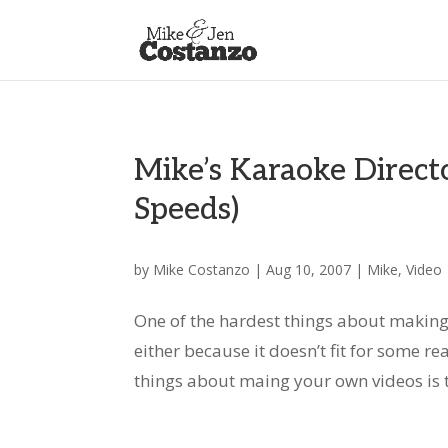
Mike’s Karaoke Directo
Speeds)
by
Mike Costanzo
|
Aug 10, 2007
|
Mike
,
Video
One of the hardest things about making
either because it doesn’t fit for some rea
things about maing your own videos is t