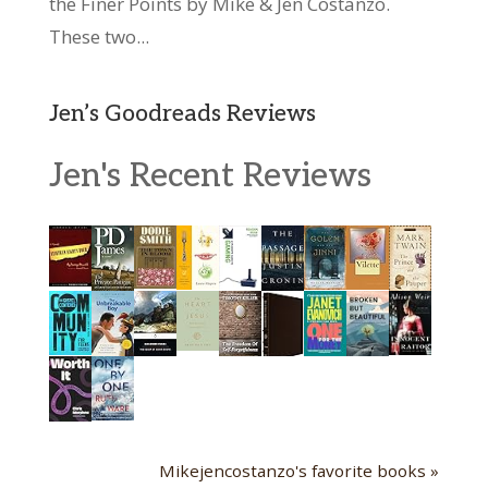
the Finer Points by Mike & Jen Costanzo.
These two...
Jen’s Goodreads Reviews
Jen's Recent Reviews
Mikejencostanzo's favorite books »