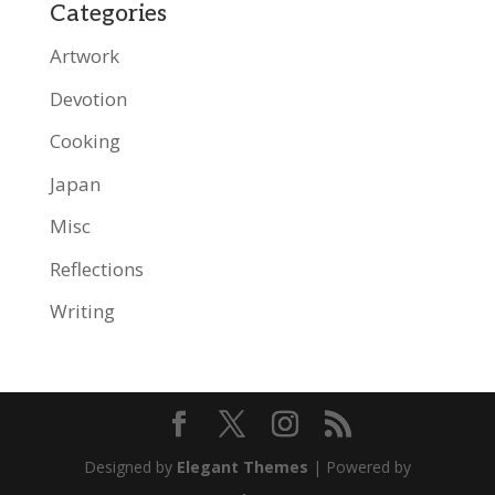
Categories
Artwork
Devotion
Cooking
Japan
Misc
Reflections
Writing
Designed by
Elegant Themes
| Powered by