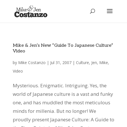
Mike & Jen’s New “Guide To Japanese Culture”
Video
by
Mike Costanzo
|
Jul 31, 2007
|
Culture
,
Jen
,
Mike
,
Video
Mysterious. Enigmatic. Intriguing. Yes, the
world of Japanese culture is a vast and funky
one, and has muddled the most meticulous
minds for millenia. But no longer! We
proudly present Japanese Culture: A Guide to