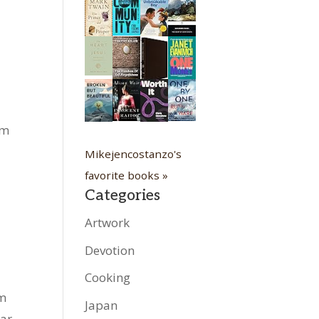
om
Mikejencostanzo's
favorite books »
Categories
Artwork
Devotion
Cooking
rm
Japan
ear