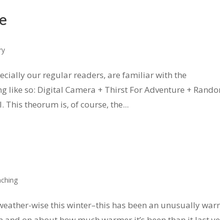
e
ry
ecially our regular readers, are familiar with the
 like so: Digital Camera + Thirst For Adventure + Rand
This theorum is, of course, the...
ching
y weather-wise this winter–this has been an unusually wa
on and on about how much warmer it’s been than it last y