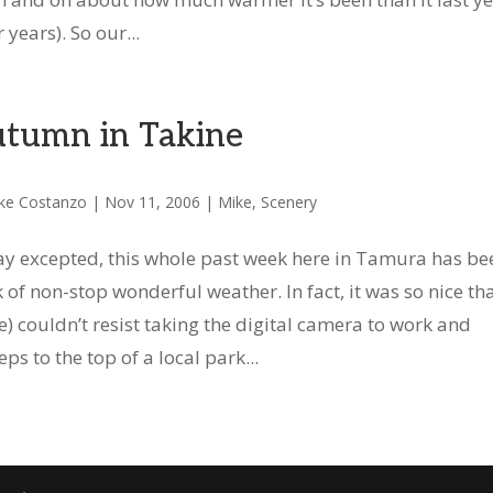
 years). So our...
tumn in Takine
ke Costanzo
|
Nov 11, 2006
|
Mike
,
Scenery
y excepted, this whole past week here in Tamura has be
 of non-stop wonderful weather. In fact, it was so nice tha
e) couldn’t resist taking the digital camera to work and
ps to the top of a local park...