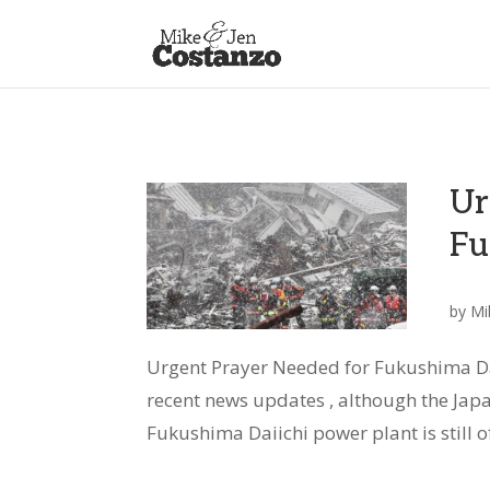
Ur
Fu
by
Mi
Urgent Prayer Needed for Fukushima Dai
recent news updates , although the Jap
Fukushima Daiichi power plant is still of