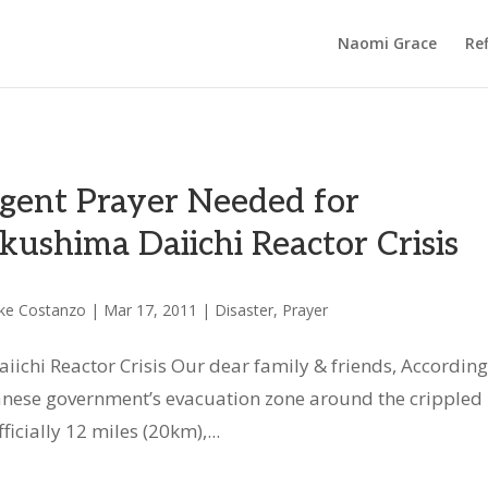
Naomi Grace
Ref
gent Prayer Needed for
kushima Daiichi Reactor Crisis
ke Costanzo
|
Mar 17, 2011
|
Disaster
,
Prayer
ichi Reactor Crisis Our dear family & friends, According
anese government’s evacuation zone around the crippled
ficially 12 miles (20km),...