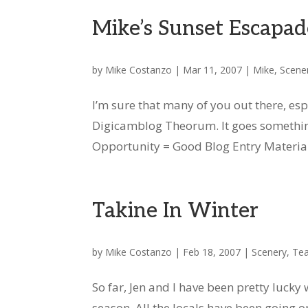
Mike’s Sunset Escapad
by
Mike Costanzo
|
Mar 11, 2007
|
Mike
,
Scene
I’m sure that many of you out there, esp
Digicamblog Theorum. It goes something
Opportunity = Good Blog Entry Material. 
Takine In Winter
by
Mike Costanzo
|
Feb 18, 2007
|
Scenery
,
Tea
So far, Jen and I have been pretty luck
season. All the locals have been going 