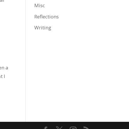
Misc
Reflections
Writing
en a
t I