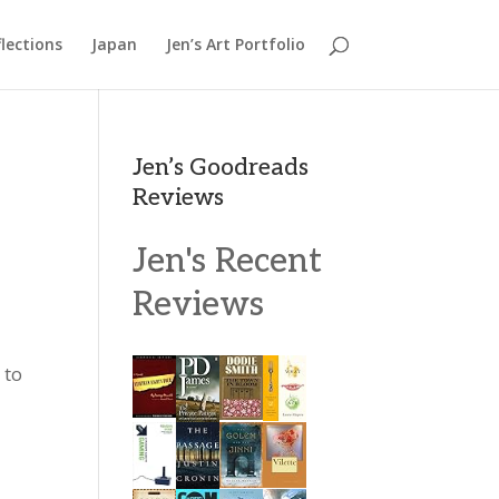
lections
Japan
Jen’s Art Portfolio
Jen’s Goodreads
Reviews
Jen's Recent
Reviews
 to