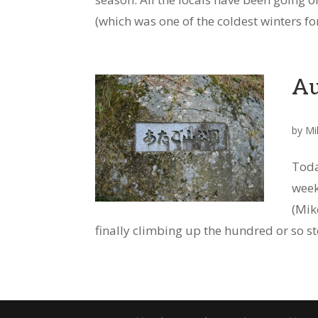
(which was one of the coldest winters for
Au
by
Mi
Toda
week
(Mik
finally climbing up the hundred or so ste