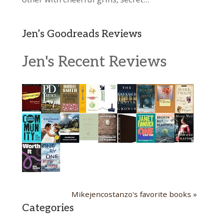
Jen’s Goodreads Reviews
Jen's Recent Reviews
Mikejencostanzo's favorite books »
Categories