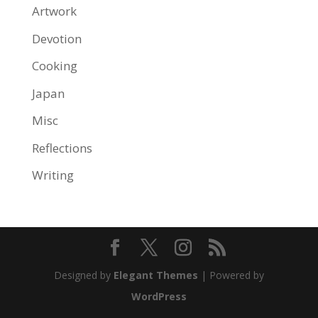
Artwork
Devotion
Cooking
Japan
Misc
Reflections
Writing
Designed by
Elegant Themes
| Powered by
WordPress