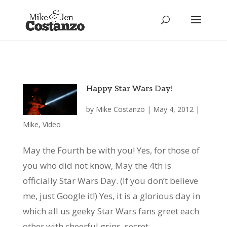
Happy Star Wars Day!
by
Mike Costanzo
|
May 4, 2012
|
Mike
,
Video
May the Fourth be with you! Yes, for those of
you who did not know, May the 4th is
officially Star Wars Day. (If you don’t believe
me, just Google it!) Yes, it is a glorious day in
which all us geeky Star Wars fans greet each
other with cheerful grins, secret...