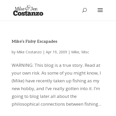
Mike’s Fishy Escapades
by
Mike Costanzo
|
Apr 19, 2009
|
Mike
,
Misc
WARNING: This blog is a true story. Read at
your own risk. As some of you might know, I
(Mike) have recently taken up fishing as my
new hobby, and I’ve really gotten into it. I’m
going to blog later all about the
philosophical connections between fishing...