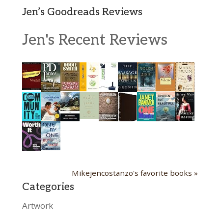
Jen’s Goodreads Reviews
Jen's Recent Reviews
Mikejencostanzo's favorite books »
Categories
Artwork