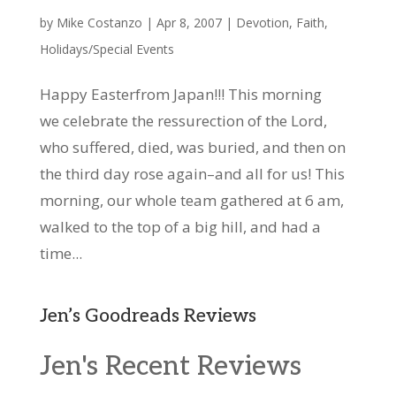
by
Mike Costanzo
|
Apr 8, 2007
|
Devotion
,
Faith
,
Holidays/Special Events
Happy Easterfrom Japan!!! This morning
we celebrate the ressurection of the Lord,
who suffered, died, was buried, and then on
the third day rose again–and all for us! This
morning, our whole team gathered at 6 am,
walked to the top of a big hill, and had a
time...
Jen’s Goodreads Reviews
Jen's Recent Reviews