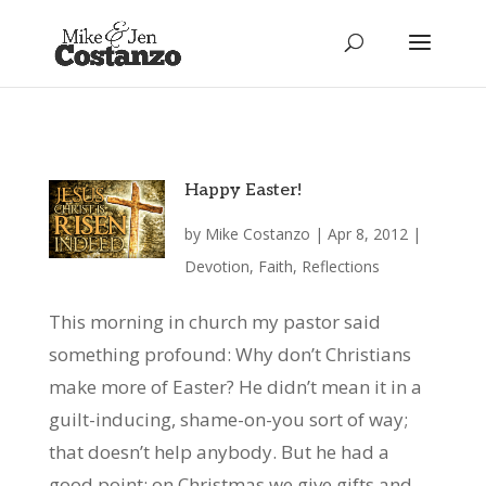
Happy Easter!
by
Mike Costanzo
|
Apr 8, 2012
|
Devotion
,
Faith
,
Reflections
This morning in church my pastor said
something profound: Why don’t Christians
make more of Easter? He didn’t mean it in a
guilt-inducing, shame-on-you sort of way;
that doesn’t help anybody. But he had a
good point: on Christmas we give gifts and...