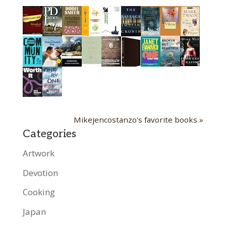
Mikejencostanzo's favorite books »
Categories
Artwork
Devotion
Cooking
Japan