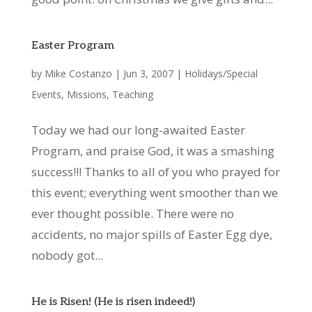
Easter Program
by
Mike Costanzo
|
Jun 3, 2007
|
Holidays/Special
Events
,
Missions
,
Teaching
Today we had our long-awaited Easter
Program, and praise God, it was a smashing
success!!! Thanks to all of you who prayed for
this event; everything went smoother than we
ever thought possible. There were no
accidents, no major spills of Easter Egg dye,
nobody got...
He is Risen! (He is risen indeed!)