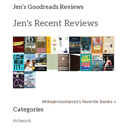
Jen’s Goodreads Reviews
Jen's Recent Reviews
Mikejencostanzo's favorite books »
Categories
Artwork