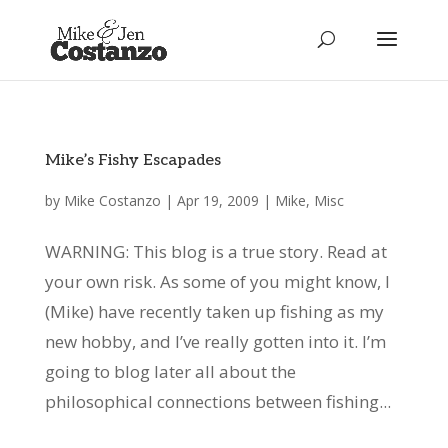
Mike’s Fishy Escapades
by
Mike Costanzo
|
Apr 19, 2009
|
Mike
,
Misc
WARNING: This blog is a true story. Read at
your own risk. As some of you might know, I
(Mike) have recently taken up fishing as my
new hobby, and I’ve really gotten into it. I’m
going to blog later all about the
philosophical connections between fishing...