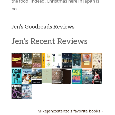
the food. Indeed, Christmas here in Japan is
no...
Jen’s Goodreads Reviews
Jen's Recent Reviews
Mikejencostanzo's favorite books »