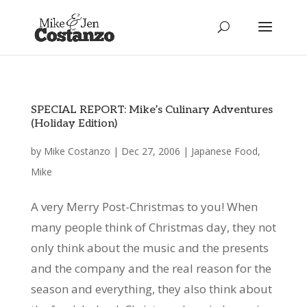
SPECIAL REPORT: Mike’s Culinary Adventures
(Holiday Edition)
by
Mike Costanzo
|
Dec 27, 2006
|
Japanese Food
,
Mike
A very Merry Post-Christmas to you! When
many people think of Christmas day, they not
only think about the music and the presents
and the company and the real reason for the
season and everything, they also think about