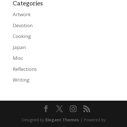
Categories
Artwork
Devotion
Cooking
Japan
Misc
Reflections
Writing
Designed by
Elegant Themes
| Powered by