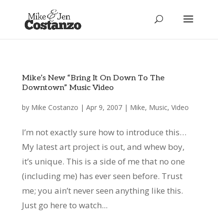
Mike’s New “Bring It On Down To The
Downtown” Music Video
by
Mike Costanzo
|
Apr 9, 2007
|
Mike
,
Music
,
Video
I’m not exactly sure how to introduce this…
My latest art project is out, and whew boy,
it’s unique. This is a side of me that no one
(including me) has ever seen before. Trust
me; you ain’t never seen anything like this.
Just go here to watch...