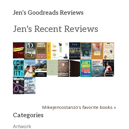
Jen’s Goodreads Reviews
Jen's Recent Reviews
Mikejencostanzo's favorite books »
Categories
Artwork