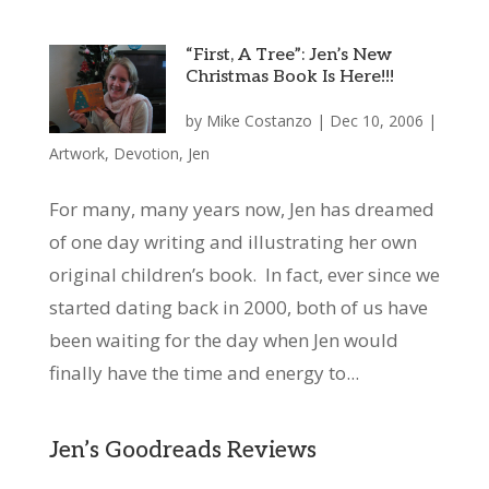
“First, A Tree”: Jen’s New
Christmas Book Is Here!!!
by
Mike Costanzo
|
Dec 10, 2006
|
Artwork
,
Devotion
,
Jen
For many, many years now, Jen has dreamed
of one day writing and illustrating her own
original children’s book. In fact, ever since we
started dating back in 2000, both of us have
been waiting for the day when Jen would
finally have the time and energy to...
Jen’s Goodreads Reviews