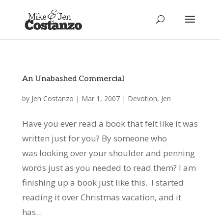
An Unabashed Commercial
by
Jen Costanzo
|
Mar 1, 2007
|
Devotion
,
Jen
Have you ever read a book that felt like it was
written just for you? By someone who
was looking over your shoulder and penning
words just as you needed to read them? I am
finishing up a book just like this. I started
reading it over Christmas vacation, and it
has...