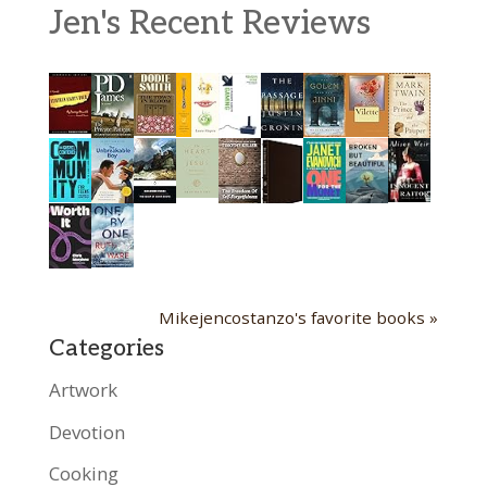
Jen's Recent Reviews
Mikejencostanzo's favorite books »
Categories
Artwork
Devotion
Cooking