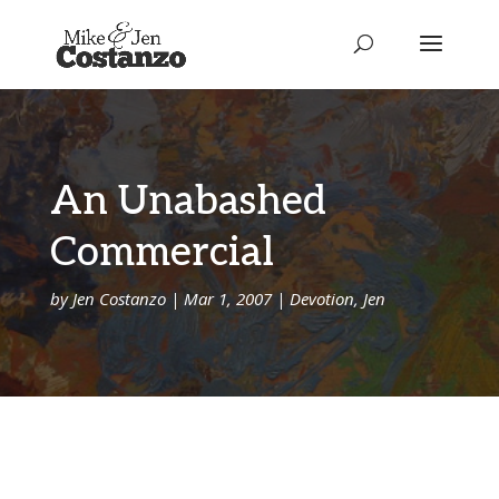
An Unabashed
Commercial
by
Jen Costanzo
|
Mar 1, 2007
|
Devotion
,
Jen