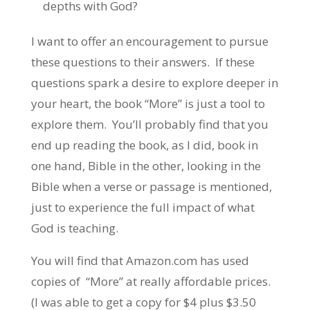
depths with God?
I want to offer an encouragement to pursue
these questions to their answers. If these
questions spark a desire to explore deeper in
your heart, the book “More” is just a tool to
explore them. You’ll probably find that you
end up reading the book, as I did, book in
one hand, Bible in the other, looking in the
Bible when a verse or passage is mentioned,
just to experience the full impact of what
God is teaching.
You will find that Amazon.com has used
copies of “More” at really affordable prices.
(I was able to get a copy for $4 plus $3.50