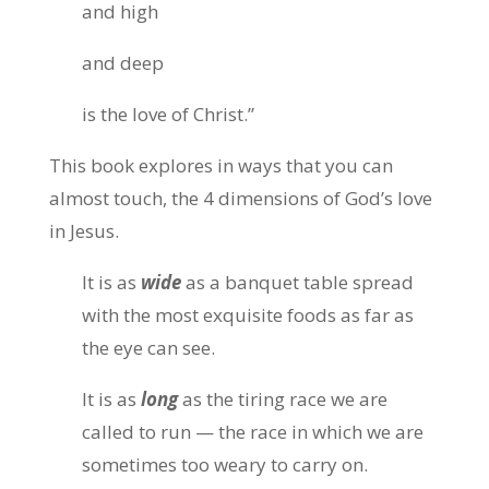
and high
and deep
is the love of Christ.”
This book explores in ways that you can
almost touch, the 4 dimensions of God’s love
in Jesus.
It is as
wide
as a banquet table spread
with the most exquisite foods as far as
the eye can see.
It is as
long
as the tiring race we are
called to run — the race in which we are
sometimes too weary to carry on.