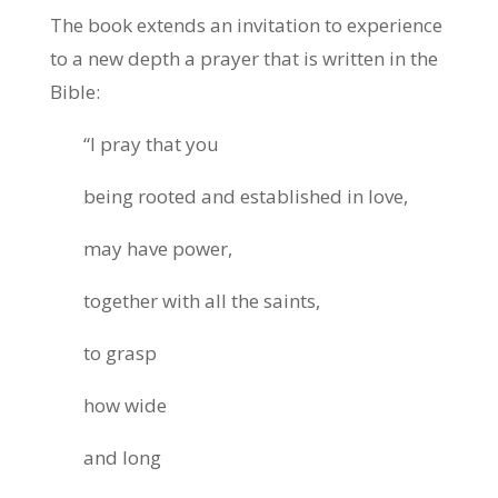
The book extends an invitation to experience
to a new depth a prayer that is written in the
Bible:
“I pray that you
being rooted and established in love,
may have power,
together with all the saints,
to grasp
how wide
and long