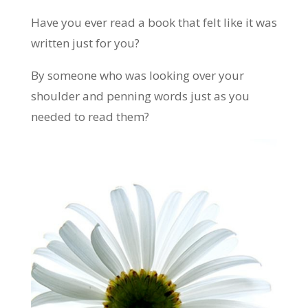
Have you ever read a book that felt like it was
written just for you?
By someone who was looking over your
shoulder and penning words just as you
needed to read them?