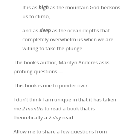
It is as
high
as the mountain God beckons
us to climb,
and as
deep
as the ocean depths that
completely overwhelm us when we are
willing to take the plunge.
The book’s author, Marilyn Anderes asks
probing questions —
This book is one to ponder over.
I don’t think I am unique in that it has taken
me
2 months
to read a book that is
theoretically a
2-day
read.
Allow me to share a few questions from