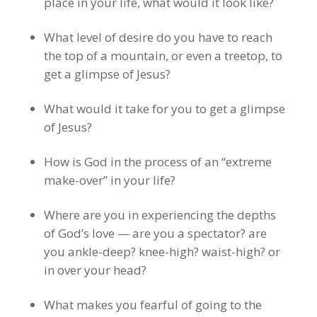
place in your life, what would it look like?
What level of desire do you have to reach
the top of a mountain, or even a treetop, to
get a glimpse of Jesus?
What would it take for you to get a glimpse
of Jesus?
How is God in the process of an “extreme
make-over” in your life?
Where are you in experiencing the depths
of God’s love — are you a spectator? are
you ankle-deep? knee-high? waist-high? or
in over your head?
What makes you fearful of going to the