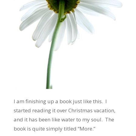
I am finishing up a book just like this. I
started reading it over Christmas vacation,
and it has been like water to my soul. The
book is quite simply titled “More.”