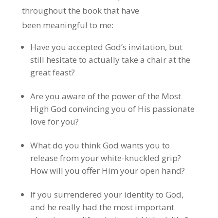
throughout the book that have
been meaningful to me:
Have you accepted God’s invitation, but
still hesitate to actually take a chair at the
great feast?
Are you aware of the power of the Most
High God convincing you of His passionate
love for you?
What do you think God wants you to
release from your white-knuckled grip?
How will you offer Him your open hand?
If you surrendered your identity to God,
and he really had the most important