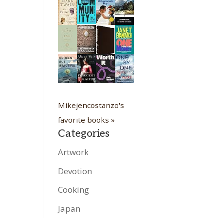
Mikejencostanzo's
favorite books »
Categories
Artwork
Devotion
Cooking
Japan