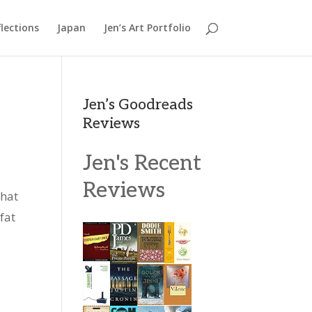
lections
Japan
Jen’s Art Portfolio
Jen’s Goodreads
Reviews
Jen's Recent
Reviews
what
fat