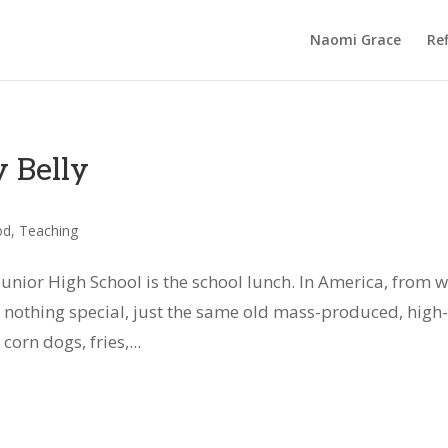
Naomi Grace
Ref
 Belly
od
,
Teaching
Junior High School is the school lunch. In America, from 
 nothing special, just the same old mass-produced, high-
corn dogs, fries,...