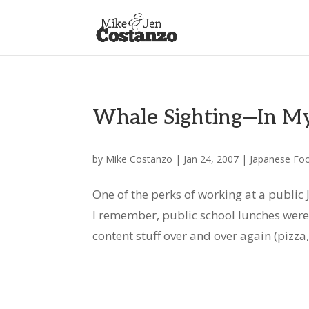
Whale Sighting—In My
by
Mike Costanzo
|
Jan 24, 2007
|
Japanese Fo
One of the perks of working at a public 
I remember, public school lunches were
content stuff over and over again (pizza, 