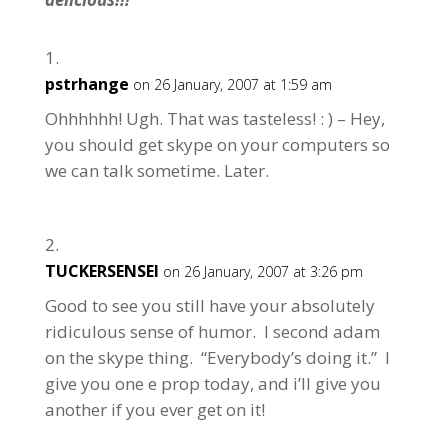
pstrhange
on 26 January, 2007 at 1:59 am
Ohhhhhh! Ugh. That was tasteless! : ) – Hey,
you should get skype on your computers so
we can talk sometime. Later.
TUCKERSENSEI
on 26 January, 2007 at 3:26 pm
Good to see you still have your absolutely
ridiculous sense of humor. I second adam
on the skype thing. “Everybody’s doing it.” I
give you one e prop today, and i’ll give you
another if you ever get on it!