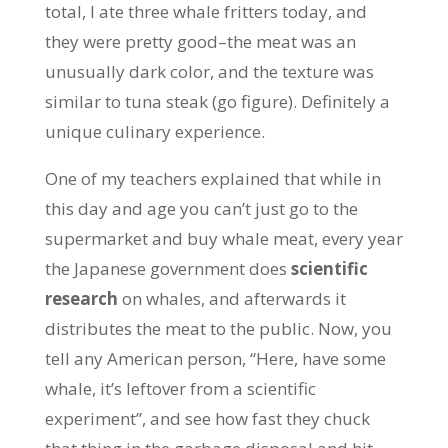
total, I ate three whale fritters today, and
they were pretty good–the meat was an
unusually dark color, and the texture was
similar to tuna steak (go figure). Definitely a
unique culinary experience.
One of my teachers explained that while in
this day and age you can’t just go to the
supermarket and buy whale meat, every year
the Japanese government does
scientific
research
on whales, and afterwards it
distributes the meat to the public. Now, you
tell any American person, “Here, have some
whale, it’s leftover from a scientific
experiment”, and see how fast they chuck