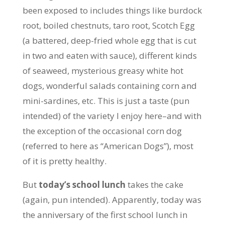
been exposed to includes things like burdock
root, boiled chestnuts, taro root, Scotch Egg
(a battered, deep-fried whole egg that is cut
in two and eaten with sauce), different kinds
of seaweed, mysterious greasy white hot
dogs, wonderful salads containing corn and
mini-sardines, etc. This is just a taste (pun
intended) of the variety I enjoy here–and with
the exception of the occasional corn dog
(referred to here as “American Dogs”), most
of it is pretty healthy.
But
today’s school lunch
takes the cake
(again, pun intended). Apparently, today was
the anniversary of the first school lunch in