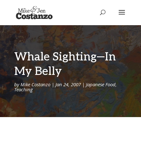
Whale Sighting—In
My Belly
by
Mike Costanzo
|
Jan 24, 2007
|
Japanese Food
,
Teaching