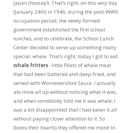
Japan (hooray!). That’s right, on this very day
(January 24th) in 1946, during the post-WWII
occupation period, the newly formed
government established the first school
lunches, and to celebrate, the School Lunch
Center decided to serve up something really
special: whale. That’s right; today I got to eat
whale fritters
–little fillets of whale meat
that had been battered and deep-fried, and
served with Worcestershire Sauce. I actually
ate mine all up without noticing what it was,
and when somebody told me it was whale, I
was a bit disappointed that I had eaten it all
without paying closer attention to it. So
(bless their hearts) they offered me more! In