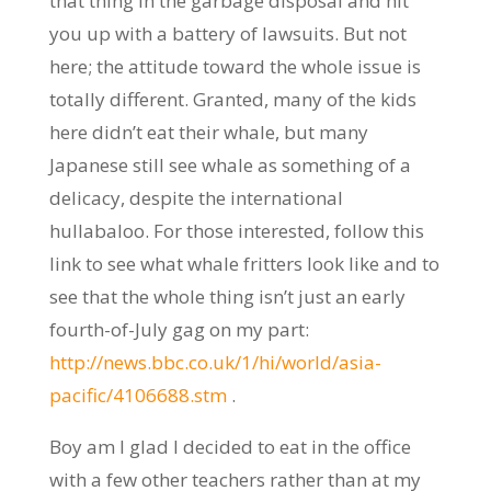
that thing in the garbage disposal and hit
you up with a battery of lawsuits. But not
here; the attitude toward the whole issue is
totally different. Granted, many of the kids
here didn’t eat their whale, but many
Japanese still see whale as something of a
delicacy, despite the international
hullabaloo. For those interested, follow this
link to see what whale fritters look like and to
see that the whole thing isn’t just an early
fourth-of-July gag on my part:
http://news.bbc.co.uk/1/hi/world/asia-
pacific/4106688.stm
.
Boy am I glad I decided to eat in the office
with a few other teachers rather than at my