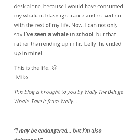
desk alone, because I would have consumed
my whale in blase ignorance and moved on
with the rest of my life. Now, I can not only
say
I’ve seen a whale in school
, but that
rather than ending up in his belly, he ended
up in mine!
This is the life.. 🙂
-Mike
This blog is brought to you by Wally The Beluga
Whale. Take it from Wally…
“I may be endangered… but I’m also
delicious!!!”