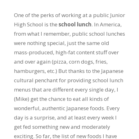
One of the perks of working at a public Junior
High School is the
school lunch
. In America,
from what I remember, public school lunches
were nothing special, just the same old
mass-produced, high-fat content stuff over
and over again (pizza, corn dogs, fries,
hamburgers, etc.) But thanks to the Japanese
cultural penchant for providing school lunch
menus that are different every single day, I
(Mike) get the chance to eat all kinds of
wonderful, authentic Japanese foods. Every
day is a surprise, and at least every week I
get fed something new and moderately
exciting. So far, the list of new foods I have