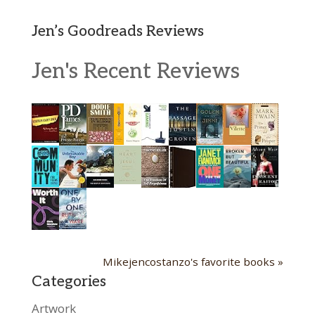
Jen’s Goodreads Reviews
Jen's Recent Reviews
Mikejencostanzo's favorite books »
Categories
Artwork