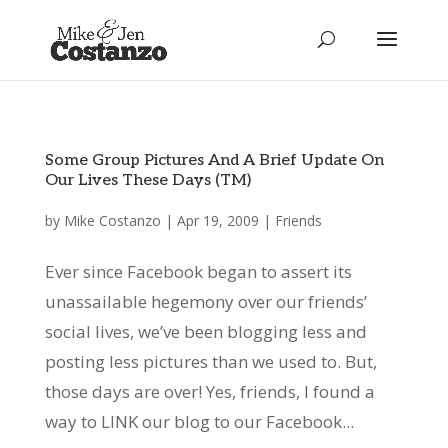
Some Group Pictures And A Brief Update On
Our Lives These Days (TM)
by
Mike Costanzo
|
Apr 19, 2009
|
Friends
Ever since Facebook began to assert its
unassailable hegemony over our friends’
social lives, we’ve been blogging less and
posting less pictures than we used to. But,
those days are over! Yes, friends, I found a
way to LINK our blog to our Facebook...