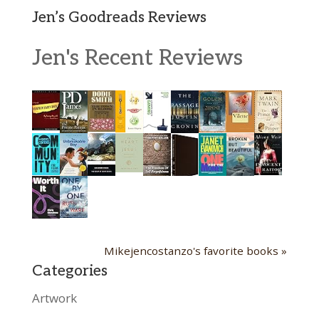
Jen’s Goodreads Reviews
Jen's Recent Reviews
Mikejencostanzo's favorite books »
Categories
Artwork