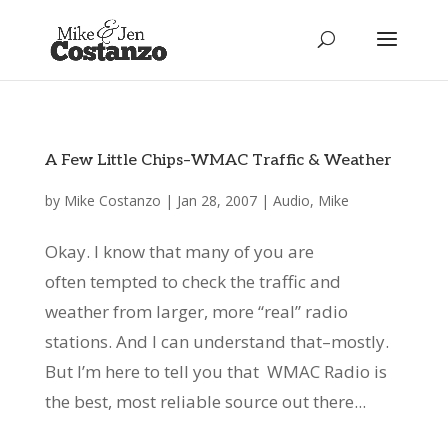
A Few Little Chips–WMAC Traffic & Weather
by
Mike Costanzo
|
Jan 28, 2007
|
Audio
,
Mike
Okay. I know that many of you are
often tempted to check the traffic and
weather from larger, more “real” radio
stations. And I can understand that–mostly.
But I’m here to tell you that WMAC Radio is
the best, most reliable source out there...