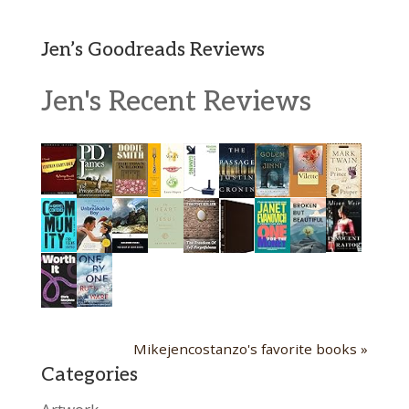
Jen’s Goodreads Reviews
Jen's Recent Reviews
Mikejencostanzo's favorite books »
Categories