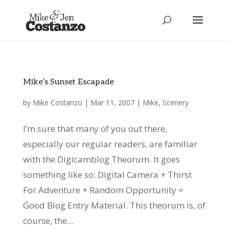
Mike’s Sunset Escapade
by
Mike Costanzo
|
Mar 11, 2007
|
Mike
,
Scenery
I’m sure that many of you out there,
especially our regular readers, are familiar
with the Digicamblog Theorum. It goes
something like so: Digital Camera + Thirst
For Adventure + Random Opportunity =
Good Blog Entry Material. This theorum is, of
course, the...