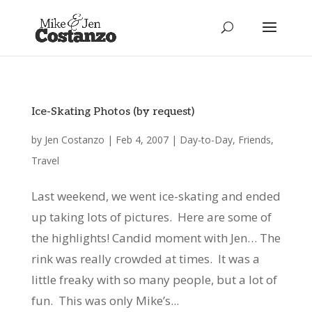
Ice-Skating Photos (by request)
by
Jen Costanzo
|
Feb 4, 2007
|
Day-to-Day
,
Friends
,
Travel
Last weekend, we went ice-skating and ended
up taking lots of pictures. Here are some of
the highlights! Candid moment with Jen… The
rink was really crowded at times. It was a
little freaky with so many people, but a lot of
fun. This was only Mike’s...