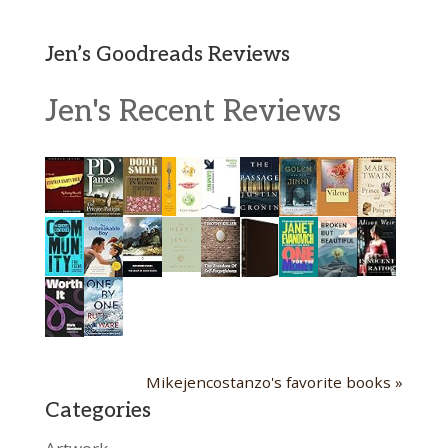
Jen’s Goodreads Reviews
Jen's Recent Reviews
Mikejencostanzo's favorite books »
Categories