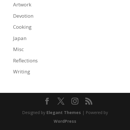
Artwork
Devotion
Cooking
Japan
Misc
Reflections
Writing
Designed by
Elegant Themes
| Powered by
WordPress