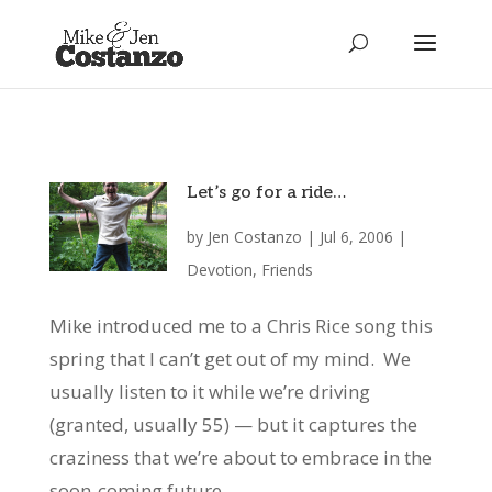
Let’s go for a ride…
by
Jen Costanzo
|
Jul 6, 2006
|
Devotion
,
Friends
Mike introduced me to a Chris Rice song this
spring that I can’t get out of my mind. We
usually listen to it while we’re driving
(granted, usually 55) — but it captures the
craziness that we’re about to embrace in the
soon-coming future....