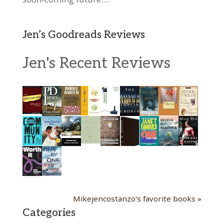
Jen’s Goodreads Reviews
Jen's Recent Reviews
Mikejencostanzo's favorite books »
Categories