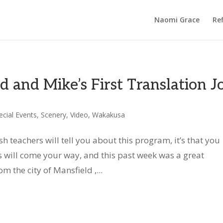
Naomi Grace
Ref
d and Mike’s First Translation J
ecial Events
,
Scenery
,
Video
,
Wakakusa
h teachers will tell you about this program, it’s that you
will come your way, and this past week was a great
 the city of Mansfield ,...