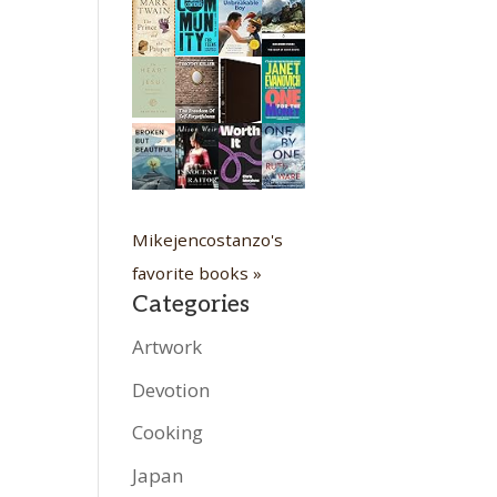
Mikejencostanzo's
favorite books »
Categories
Artwork
Devotion
Cooking
Japan