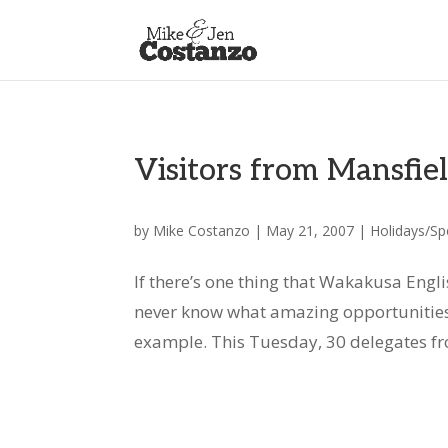
Visitors from Mansfiel
by
Mike Costanzo
|
May 21, 2007
|
Holidays/Sp
If there’s one thing that Wakakusa Englis
never know what amazing opportunities 
example. This Tuesday, 30 delegates from