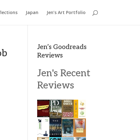
lections
Japan
Jen’s Art Portfolio
Jen’s Goodreads
ob
Reviews
Jen's Recent
Reviews