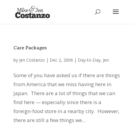
Care Packages
by
Jen Costanzo
|
Dec 2, 2006
|
Day-to-Day
,
Jen
Some of you have asked us if there are things
from America that we miss having here in
Japan. There are a lot of things that we can
find here — especially since there is a
foreign-food store in a nearby city. However,
there are still a few things we...