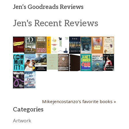
Jen’s Goodreads Reviews
Jen's Recent Reviews
Mikejencostanzo's favorite books »
Categories
Artwork