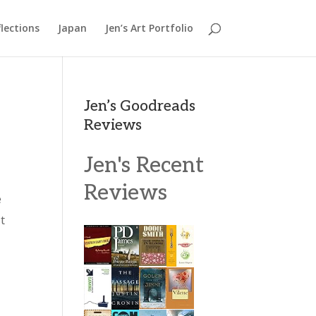
lections
Japan
Jen’s Art Portfolio
Jen’s Goodreads
Reviews
Jen's Recent
Reviews
e
t