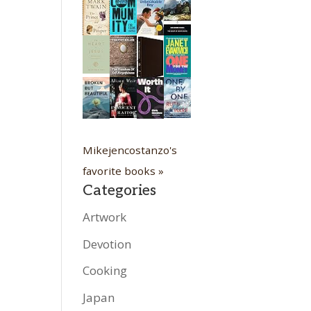
Mikejencostanzo's
favorite books »
Categories
Artwork
Devotion
Cooking
Japan