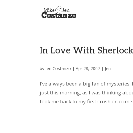
In Love With Sherloc
by
Jen Costanzo
|
Apr 28, 2007
|
Jen
I’ve always been a big fan of mysteries.
just this morning, as I was thinking abo
took me back to my first crush on crime-s