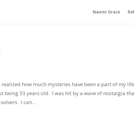
Naomi Grace
Ref
k
 I realized how much mysteries have been a part of my lif
ut being 33 years old. I was hit by a wave of nostalgia tha
olvers. I can...