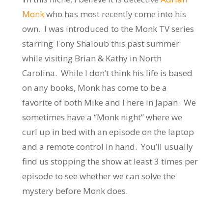
Monk
who has most recently come into his
own. I was introduced to the Monk TV series
starring Tony Shaloub this past summer
while visiting Brian & Kathy in North
Carolina. While I don’t think his life is based
on any books, Monk has come to be a
favorite of both Mike and I here in Japan. We
sometimes have a “Monk night” where we
curl up in bed with an episode on the laptop
and a remote control in hand. You’ll usually
find us stopping the show at least 3 times per
episode to see whether we can solve the
mystery before Monk does.