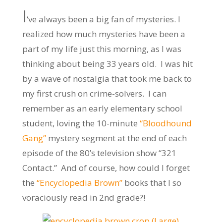
I
‘ve always been a big fan of mysteries. I
realized how much mysteries have been a
part of my life just this morning, as I was
thinking about being 33 years old. I was hit
by a wave of nostalgia that took me back to
my first crush on crime-solvers. I can
remember as an early elementary school
student, loving the 10-minute
“Bloodhound
Gang”
mystery segment at the end of each
episode of the 80’s television show “321
Contact.” And of course, how could I forget
the
“Encyclopedia Brown”
books that I so
voraciously read in 2nd grade?!