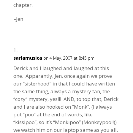
chapter.
–Jen
sarlamusica
on 4 May, 2007 at 8:45 pm
Derick and I laughed and laughed at this
one. Apparantly, Jen, once again we prove
our “sisterhood” in that I could have written
the same thing, always a mystery fan, the
“cozy” mystery, yes!!! AND, to top that, Derick
and I are also hooked on “Monk”, (I always
put “poo” at the end of words, like
“kissipoo”, so it’s “Monkipoo” (Monkeypoo!!))
we watch him on our laptop same as you all.