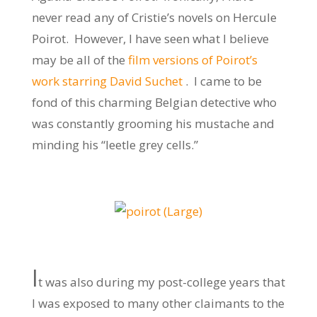
never read any of Cristie’s novels on Hercule
Poirot. However, I have seen what I believe
may be all of the
film versions of Poirot’s
work starring David Suchet
. I came to be
fond of this charming Belgian detective who
was constantly grooming his mustache and
minding his “leetle grey cells.”
I
t was also during my post-college years that
I was exposed to many other claimants to the