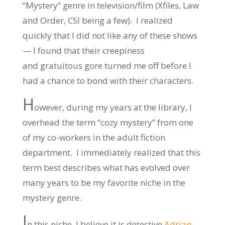
“Mystery” genre in television/film (Xfiles, Law
and Order, CSI being a few). I realized
quickly that I did not like any of these shows
— I found that their creepiness
and gratuitous gore turned me off before I
had a chance to bond with their characters.
H
owever, during my years at the library, I
overhead the term “cozy mystery” from one
of my co-workers in the adult fiction
department. I immediately realized that this
term best describes what has evolved over
many years to be my favorite niche in the
mystery genre.
I
n this niche, I believe it is detective
Adrian