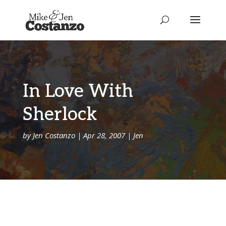
In Love With
Sherlock
by
Jen Costanzo
|
Apr 28, 2007
|
Jen