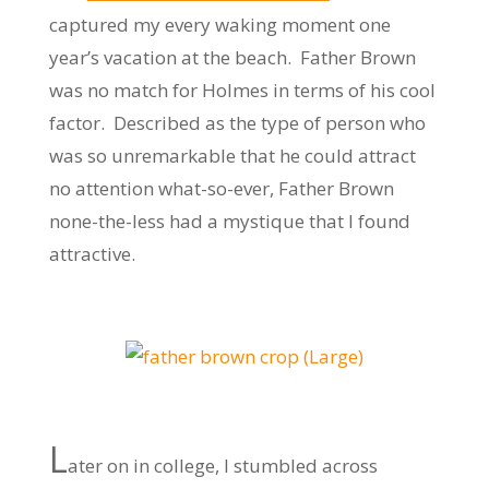
captured my every waking moment one
year’s vacation at the beach. Father Brown
was no match for Holmes in terms of his cool
factor. Described as the type of person who
was so unremarkable that he could attract
no attention what-so-ever, Father Brown
none-the-less had a mystique that I found
attractive.
L
ater on in college, I stumbled across