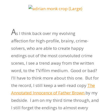
A
s I think back over my evolving
affection for high-profile, brainy, crime-
solvers, who are able to create happy
endings out of the most convoluted crime
scenes, I see a trend away from the written
word, to the TV/film medium. Good or bad?
I’ll have to think more about this one. But for
the record, I still keep a well-read copy
The
Annotated Innocence of Father Brown
by my
bedside. I am on my third time through, and
I still forget the endings to almost every