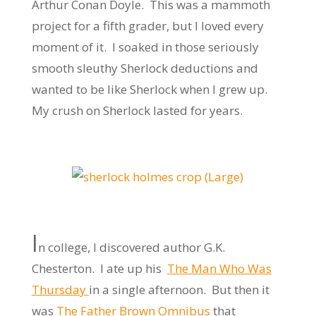
Arthur Conan Doyle. This was a mammoth
project for a fifth grader, but I loved every
moment of it. I soaked in those seriously
smooth sleuthy Sherlock deductions and
wanted to be like Sherlock when I grew up.
My crush on Sherlock lasted for years.
I
n college, I discovered author G.K.
Chesterton. I ate up his
The Man Who Was
Thursday
in a single afternoon. But then it
was
The Father Brown Omnibus
that