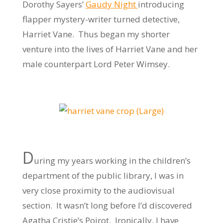
Dorothy Sayers’
Gaudy Night
introducing
flapper mystery-writer turned detective,
Harriet Vane. Thus began my shorter
venture into the lives of Harriet Vane and her
male counterpart Lord Peter Wimsey.
D
uring my years working in the children’s
department of the public library, I was in
very close proximity to the audiovisual
section. It wasn’t long before I’d discovered
Agatha Cristie’s Poirot. Ironically, I have