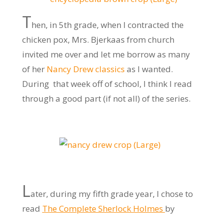
T
hen, in 5th grade, when I contracted the
chicken pox, Mrs. Bjerkaas from church
invited me over and let me borrow as many
of her
Nancy Drew classics
as I wanted.
During that week off of school, I think I read
through a good part (if not all) of the series.
L
ater, during my fifth grade year, I chose to
read
The Complete Sherlock Holmes
by