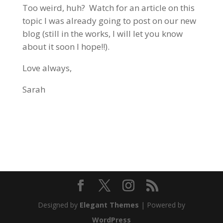
Too weird, huh? Watch for an article on this
topic I was already going to post on our new
blog (still in the works, I will let you know
about it soon I hope!!).
Love always,
Sarah
Designed by
Elegant Themes
| Powered by
WordPress