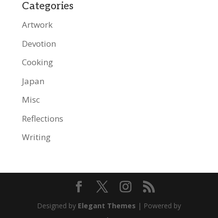
Categories
Artwork
Devotion
Cooking
Japan
Misc
Reflections
Writing
Designed by
Elegant Themes
| Powered by