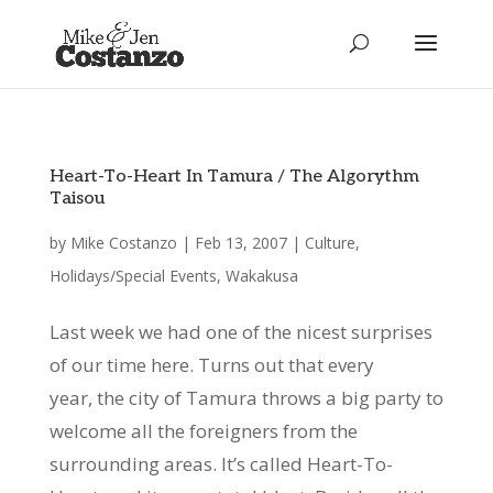
Heart-To-Heart In Tamura / The Algorythm
Taisou
by
Mike Costanzo
|
Feb 13, 2007
|
Culture
,
Holidays/Special Events
,
Wakakusa
Last week we had one of the nicest surprises
of our time here. Turns out that every
year, the city of Tamura throws a big party to
welcome all the foreigners from the
surrounding areas. It’s called Heart-To-