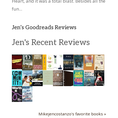
Heart, and it was a total blast. Besides all the
fun...
Jen’s Goodreads Reviews
Jen's Recent Reviews
Mikejencostanzo's favorite books »