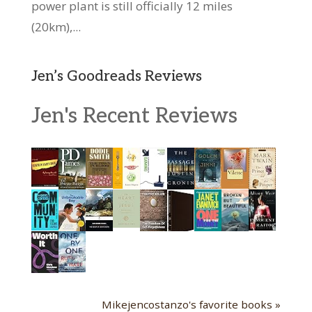
power plant is still officially 12 miles
(20km),...
Jen’s Goodreads Reviews
Jen's Recent Reviews
Mikejencostanzo's favorite books »