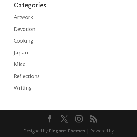
Categories
Artwork
Devotion
Cooking
Japan
Misc
Reflections
Writing
Designed by
Elegant Themes
| Powered by