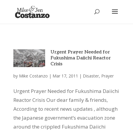
Urgent Prayer Needed for
Fukushima Daiichi Reactor
Crisis
by
Mike Costanzo
|
Mar 17, 2011
|
Disaster
,
Prayer
Urgent Prayer Needed for Fukushima Daiichi
Reactor Crisis Our dear family & friends,
According to recent news updates , although
the Japanese government’s evacuation zone
around the crippled Fukushima Daiichi