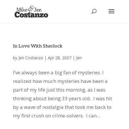
In Love With Sherlock
by
Jen Costanzo
|
Apr 28, 2007
|
Jen
I’ve always been a big fan of mysteries. I
realized how much mysteries have been a
part of my life just this morning, as I was
thinking about being 33 years old. I was hit
by a wave of nostalgia that took me back to
my first crush on crime-solvers. I can...