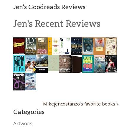
Jen’s Goodreads Reviews
Jen's Recent Reviews
Mikejencostanzo's favorite books »
Categories
Artwork