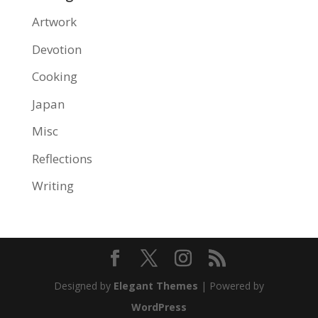
Artwork
Devotion
Cooking
Japan
Misc
Reflections
Writing
Designed by
Elegant Themes
| Powered by
WordPress