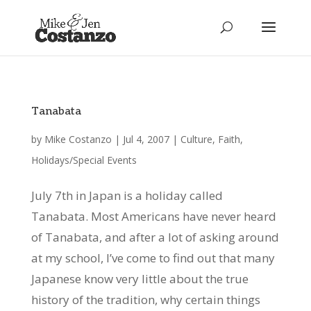
Tanabata
by
Mike Costanzo
|
Jul 4, 2007
|
Culture
,
Faith
,
Holidays/Special Events
July 7th in Japan is a holiday called
Tanabata. Most Americans have never heard
of Tanabata, and after a lot of asking around
at my school, I’ve come to find out that many
Japanese know very little about the true
history of the tradition, why certain things