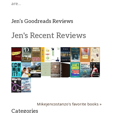
are...
Jen’s Goodreads Reviews
Jen's Recent Reviews
Mikejencostanzo's favorite books »
Categories