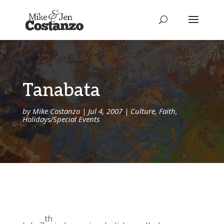
Tanabata
by
Mike Costanzo
|
Jul 4, 2007
|
Culture
,
Faith
,
Holidays/Special Events
th