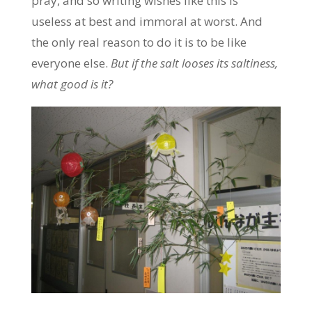
pray, and so writing wishes like this is
useless at best and immoral at worst. And
the only real reason to do it is to be like
everyone else.
But if the salt looses its saltiness,
what good is it?