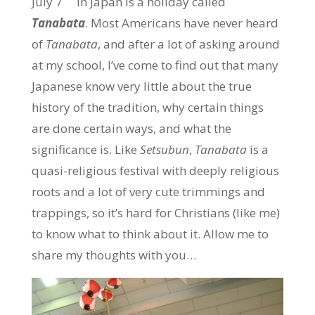
July 7
in Japan is a holiday called
Tanabata
. Most Americans have never heard
of
Tanabata
, and after a lot of asking around
at my school, I’ve come to find out that many
Japanese know very little about the true
history of the tradition, why certain things
are done certain ways, and what the
significance is. Like
Setsubun
,
Tanabata
is a
quasi-religious festival with deeply religious
roots and a lot of very cute trimmings and
trappings, so it’s hard for Christians (like me)
to know what to think about it. Allow me to
share my thoughts with you…