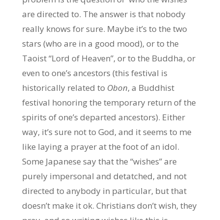
are directed to. The answer is that nobody
really knows for sure. Maybe it’s to the two
stars (who are in a good mood), or to the
Taoist “Lord of Heaven”, or to the Buddha, or
even to one’s ancestors (this festival is
historically related to
Obon
, a Buddhist
festival honoring the temporary return of the
spirits of one’s departed ancestors). Either
way, it’s sure not to God, and it seems to me
like laying a prayer at the foot of an idol.
Some Japanese say that the “wishes” are
purely impersonal and detatched, and not
directed to anybody in particular, but that
doesn’t make it ok. Christians don’t wish, they