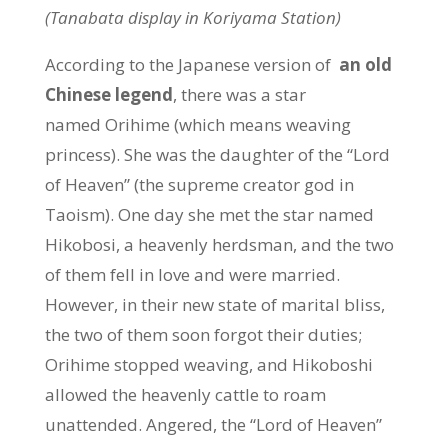
(Tanabata display in Koriyama Station)
According to the Japanese version of
an old
Chinese legend
, there was a star
named Orihime (which means weaving
princess). She was the daughter of the “Lord
of Heaven” (the supreme creator god in
Taoism). One day she met the star named
Hikobosi, a heavenly herdsman, and the two
of them fell in love and were married.
However, in their new state of marital bliss,
the two of them soon forgot their duties;
Orihime stopped weaving, and Hikoboshi
allowed the heavenly cattle to roam
unattended. Angered, the “Lord of Heaven”