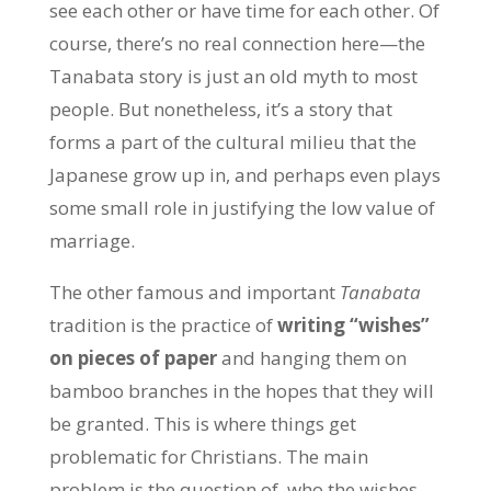
see each other or have time for each other. Of
course, there’s no real connection here—the
Tanabata story is just an old myth to most
people. But nonetheless, it’s a story that
forms a part of the cultural milieu that the
Japanese grow up in, and perhaps even plays
some small role in justifying the low value of
marriage.
The other famous and important
Tanabata
tradition is the practice of
writing “wishes”
on pieces of paper
and hanging them on
bamboo branches in the hopes that they will
be granted. This is where things get
problematic for Christians. The main
problem is the question of
who the wishes