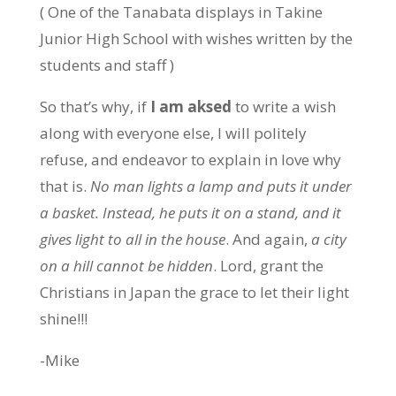
( One of the Tanabata displays in Takine
Junior High School with wishes written by the
students and staff )
So that’s why, if
I am aksed
to write a wish
along with everyone else, I will politely
refuse, and endeavor to explain in love why
that is.
No man lights a lamp and puts it under
a basket. Instead, he puts it on a stand, and it
gives light to all in the house
. And again,
a city
on a hill cannot be hidden
. Lord, grant the
Christians in Japan the grace to let their light
shine!!!
-Mike