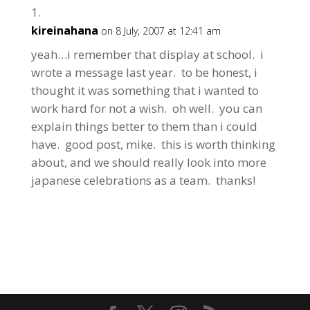
kireinahana
on 8 July, 2007 at 12:41 am
yeah…i remember that display at school. i
wrote a message last year. to be honest, i
thought it was something that i wanted to
work hard for not a wish. oh well. you can
explain things better to them than i could
have. good post, mike. this is worth thinking
about, and we should really look into more
japanese celebrations as a team. thanks!