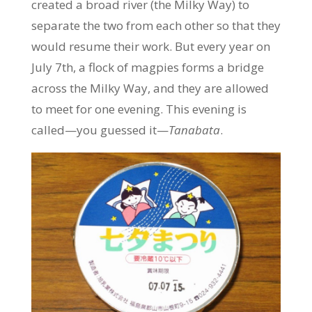
created a broad river (the Milky Way) to
separate the two from each other so that they
would resume their work. But every year on
July 7th, a flock of magpies forms a bridge
across the Milky Way, and they are allowed
to meet for one evening. This evening is
called—you guessed it—
Tanabata
.