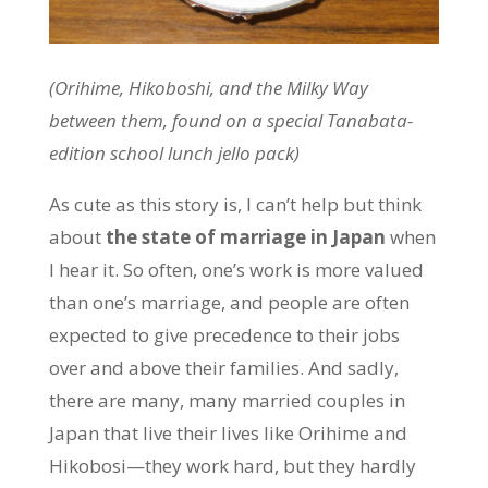
(Orihime, Hikoboshi, and the Milky Way
between them, found on a special Tanabata-
edition school lunch jello pack)
As cute as this story is, I can’t help but think
about
the state of marriage in Japan
when
I hear it. So often, one’s work is more valued
than one’s marriage, and people are often
expected to give precedence to their jobs
over and above their families. And sadly,
there are many, many married couples in
Japan that live their lives like Orihime and
Hikobosi—they work hard, but they hardly